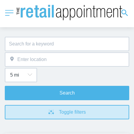
Search
Toggle filters