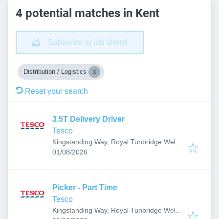
4 potential matches in Kent
Subscribe to job alerts!
Distribution / Logistics
Reset your search
3.5T Delivery Driver
Tesco
Kingstanding Way, Royal Tunbridge Wells
Published
:
TN2, UK
01/08/2026
Picker - Part Time
Tesco
Kingstanding Way, Royal Tunbridge Wells