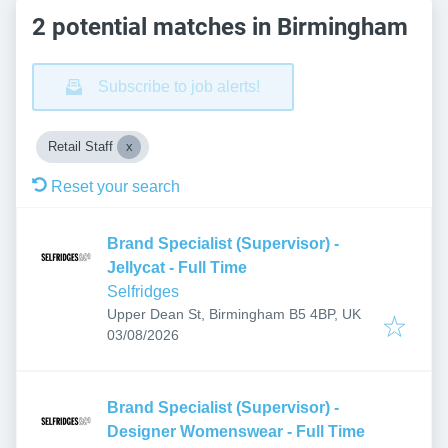
2 potential matches in Birmingham
Subscribe to job alerts!
Retail Staff
Reset your search
Brand Specialist (Supervisor) -
Jellycat - Full Time
Selfridges
Upper Dean St, Birmingham B5 4BP, UK
Published
:
03/08/2026
Brand Specialist (Supervisor) -
Designer Womenswear - Full Time