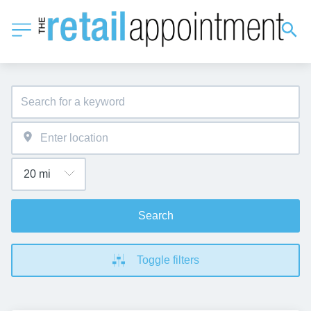
Search
Toggle filters