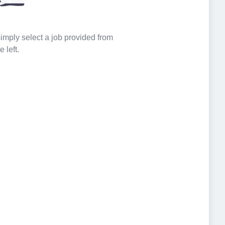
 simply select a job provided from
e left.