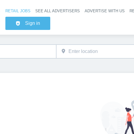
RETAIL JOBS
SEE ALL ADVERTISERS
ADVERTISE WITH US
RE
Header na
Sign in