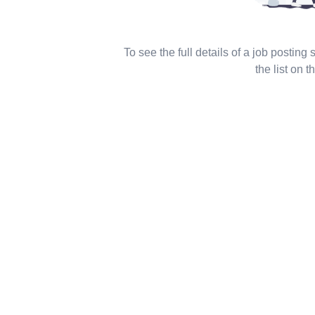
To see the full details of a job posting
the list on th