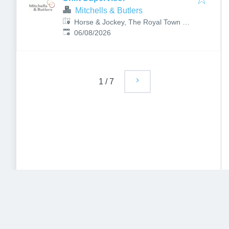
Mitchells & Butlers
Horse & Jockey, The Royal Town of
Published
:
Sutton Coldfield, Birmingham,
06/08/2026
Sutton Coldfield B72 1LY, UK
1
/
7