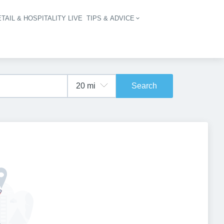
TAIL & HOSPITALITY LIVE
TIPS & ADVICE
vigation
Search