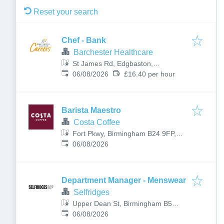
Reset your search
Chef - Bank
Barchester Healthcare
St James Rd, Edgbaston,
Published
:
Birmingham B15 2NX, UK
06/08/2026
£16.40 per hour
Barista Maestro
Costa Coffee
Fort Pkwy, Birmingham B24 9FP,
Published
:
UK
06/08/2026
Department Manager - Menswear
Selfridges
Upper Dean St, Birmingham B5
Published
:
4BP, UK
06/08/2026