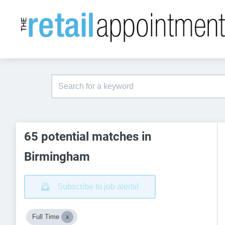
65 potential matches in
Birmingham
Subscribe to job alerts!
Full Time