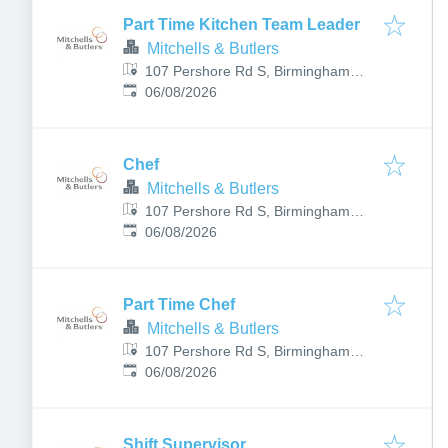
Part Time Kitchen Team Leader
Mitchells & Butlers
107 Pershore Rd S, Birmingham
Published
:
B30 3JX, UK
06/08/2026
Chef
Mitchells & Butlers
107 Pershore Rd S, Birmingham
Published
:
B30 3JX, UK
06/08/2026
Part Time Chef
Mitchells & Butlers
107 Pershore Rd S, Birmingham
Published
:
B30 3JX, UK
06/08/2026
Shift Supervisor