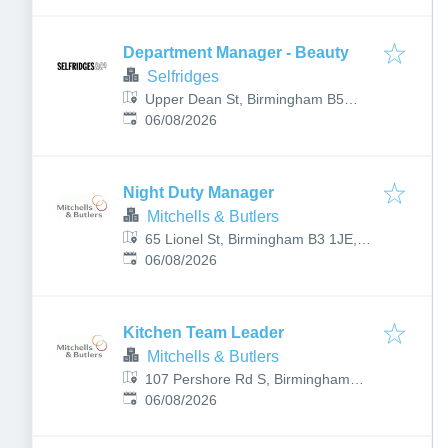
Department Manager - Beauty
Selfridges
Upper Dean St, Birmingham B5
Published
:
4BP, UK
06/08/2026
Night Duty Manager
Mitchells & Butlers
65 Lionel St, Birmingham B3 1JE,
Published
:
UK
06/08/2026
Kitchen Team Leader
Mitchells & Butlers
107 Pershore Rd S, Birmingham
Published
:
B30 3JX, UK
06/08/2026