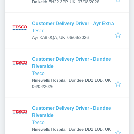
Published
:
Dalkeith EH22 3PP, UK
07/08/2026
Customer Delivery Driver - Ayr Extra
Tesco
Published
:
Ayr KA8 0QA, UK
06/08/2026
Customer Delivery Driver - Dundee
Riverside
Tesco
Ninewells Hospital, Dundee DD2 1UB, UK
Published
:
06/08/2026
Customer Delivery Driver - Dundee
Riverside
Tesco
Ninewells Hospital, Dundee DD2 1UB, UK