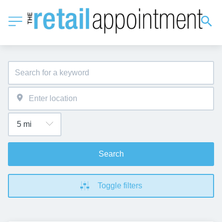
Search
Toggle filters