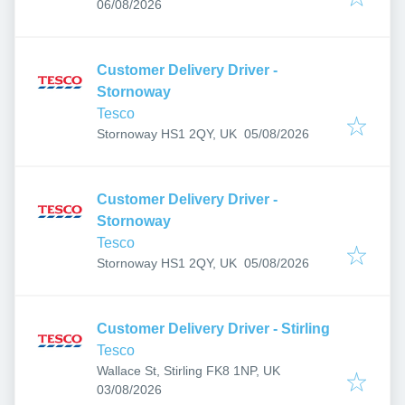
Published
:
06/08/2026
Customer Delivery Driver -
Stornoway
Tesco
Published
:
Stornoway HS1 2QY, UK
05/08/2026
Customer Delivery Driver -
Stornoway
Tesco
Published
:
Stornoway HS1 2QY, UK
05/08/2026
Customer Delivery Driver - Stirling
Tesco
Wallace St, Stirling FK8 1NP, UK
Published
:
03/08/2026