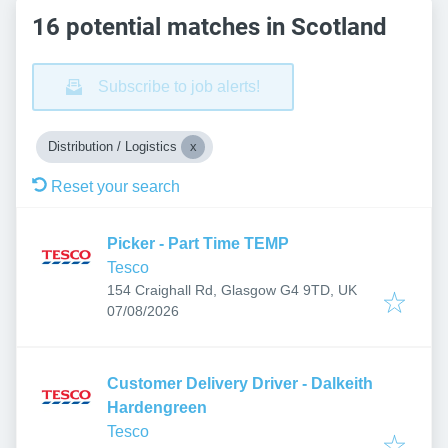
16 potential matches in Scotland
Subscribe to job alerts!
Distribution / Logistics
Reset your search
Picker - Part Time TEMP
Tesco
154 Craighall Rd, Glasgow G4 9TD, UK
Published
:
07/08/2026
Customer Delivery Driver - Dalkeith
Hardengreen
Tesco