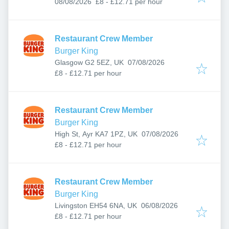
Published
:
08/08/2026
£8 - £12.71 per hour
Restaurant Crew Member
Burger King
Published
:
Glasgow G2 5EZ, UK
07/08/2026
£8 - £12.71 per hour
Restaurant Crew Member
Burger King
Published
:
High St, Ayr KA7 1PZ, UK
07/08/2026
£8 - £12.71 per hour
Restaurant Crew Member
Burger King
Published
:
Livingston EH54 6NA, UK
06/08/2026
£8 - £12.71 per hour