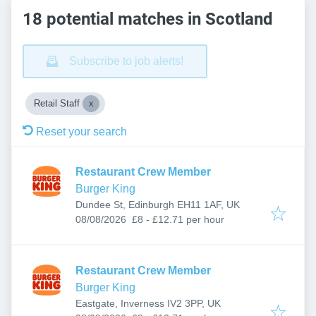
18 potential matches in Scotland
Subscribe to job alerts!
Retail Staff
Reset your search
Restaurant Crew Member
Burger King
Dundee St, Edinburgh EH11 1AF, UK
Published
:
08/08/2026
£8 - £12.71 per hour
Restaurant Crew Member
Burger King
Eastgate, Inverness IV2 3PP, UK