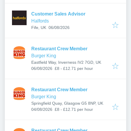
Customer Sales Advisor
Halfords
Published
:
Fife, UK
06/08/2026
Restaurant Crew Member
Burger King
Eastfield Way, Inverness IV2 7GD, UK
Published
:
06/08/2026
£8 - £12.71 per hour
Restaurant Crew Member
Burger King
Springfield Quay, Glasgow G5 8NP, UK
Published
:
04/08/2026
£8 - £12.71 per hour
Restaurant Crew Member