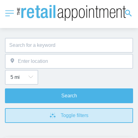
Search
Toggle filters