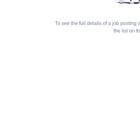
To see the full details of a job posting
the list on th