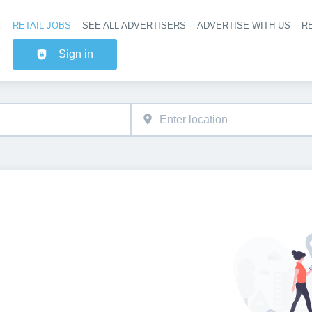
RETAIL JOBS
SEE ALL ADVERTISERS
ADVERTISE WITH US
RE
Header na
Sign in