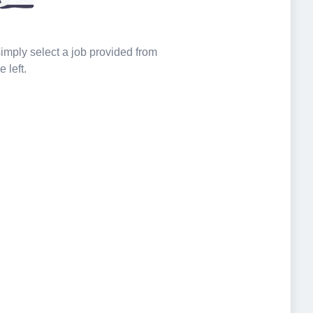
 simply select a job provided from
e left.