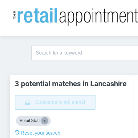
3 potential matches in Lancashire
Subscribe to job alerts!
Retail Staff
Reset your search