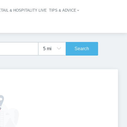
TAIL & HOSPITALITY LIVE
TIPS & ADVICE
vigation
Search