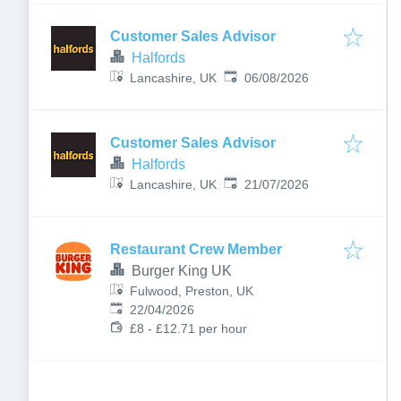
Customer Sales Advisor
Halfords
Published
:
Lancashire, UK
06/08/2026
Customer Sales Advisor
Halfords
Published
:
Lancashire, UK
21/07/2026
Restaurant Crew Member
Burger King UK
Fulwood, Preston, UK
Published
:
22/04/2026
£8 - £12.71 per hour