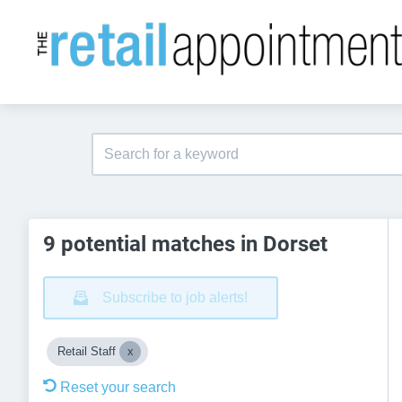
9 potential matches in Dorset
Subscribe to job alerts!
Retail Staff
Reset your search