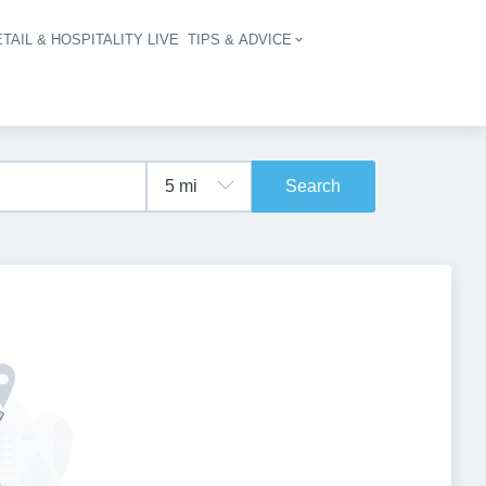
TAIL & HOSPITALITY LIVE
TIPS & ADVICE
vigation
Search