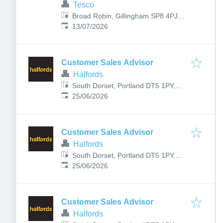
Tesco
Broad Robin, Gillingham SP8 4PJ,
Published
:
UK
13/07/2026
Customer Sales Advisor
Halfords
South Dorset, Portland DT5 1PY,
Published
:
UK
25/06/2026
Customer Sales Advisor
Halfords
South Dorset, Portland DT5 1PY,
Published
:
UK
25/06/2026
Customer Sales Advisor
Halfords