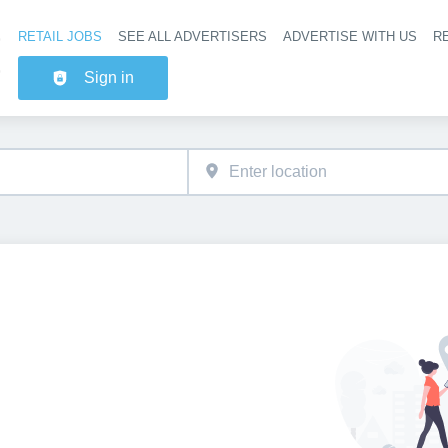
RETAIL JOBS
SEE ALL ADVERTISERS
ADVERTISE WITH US
RE
Header na
Sign in