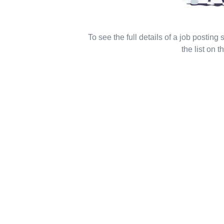
To see the full details of a job posting
the list on th