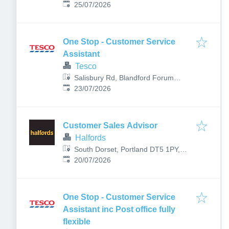
Published
:
25/07/2026
One Stop - Customer Service
Assistant
Tesco
Salisbury Rd, Blandford Forum
Published
:
DT11 7LP, UK
23/07/2026
Customer Sales Advisor
Halfords
South Dorset, Portland DT5 1PY,
Published
:
UK
20/07/2026
One Stop - Customer Service
Assistant inc Post office fully
flexible