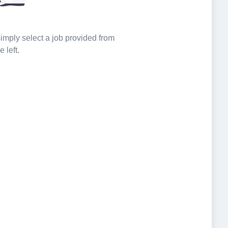
 simply select a job provided from
e left.