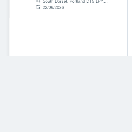
South Dorset, Portland DT5 1PY,
Published
:
UK
22/06/2026