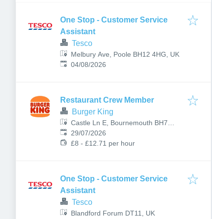
One Stop - Customer Service
Assistant
Tesco
Melbury Ave, Poole BH12 4HG, UK
Published
:
04/08/2026
Restaurant Crew Member
Burger King
Castle Ln E, Bournemouth BH7
Published
:
7DP, UK
29/07/2026
£8 - £12.71 per hour
One Stop - Customer Service
Assistant
Tesco
Blandford Forum DT11, UK