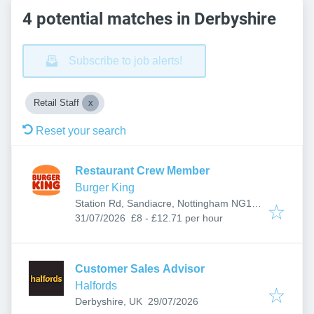
4 potential matches in Derbyshire
Subscribe to job alerts!
Retail Staff
Reset your search
Restaurant Crew Member
Burger King
Station Rd, Sandiacre, Nottingham NG10
Published
:
5AG, UK
31/07/2026
£8 - £12.71 per hour
Customer Sales Advisor
Halfords
Published
:
Derbyshire, UK
29/07/2026