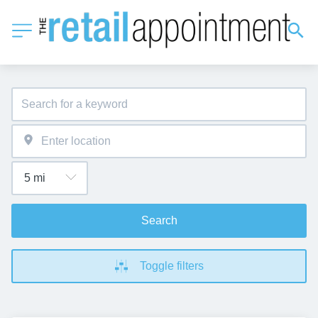
Search
Toggle filters