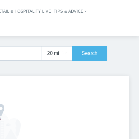
TAIL & HOSPITALITY LIVE
TIPS & ADVICE
vigation
Search