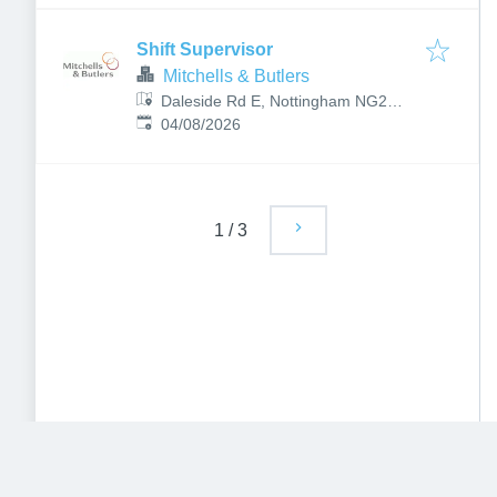
Shift Supervisor
Mitchells & Butlers
Daleside Rd E, Nottingham NG2
Published
:
4BP, UK
04/08/2026
1
/
3