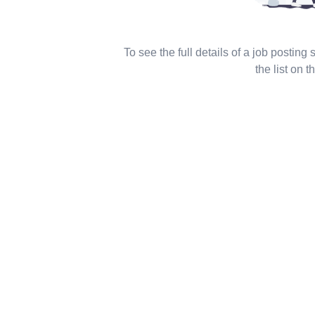
To see the full details of a job posting
the list on th