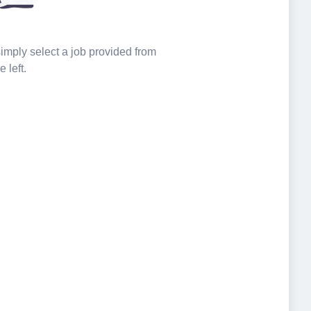
 simply select a job provided from
e left.