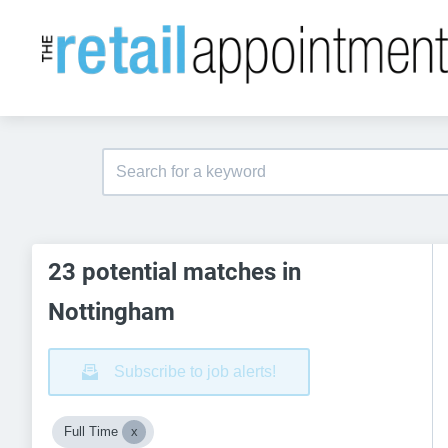
23 potential matches in
Nottingham
Subscribe to job alerts!
Full Time