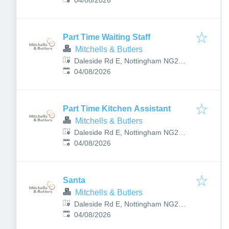
8PJ, UK
04/08/2026
Part Time Waiting Staff
Mitchells & Butlers
Daleside Rd E, Nottingham NG2
Published
:
4BP, UK
04/08/2026
Part Time Kitchen Assistant
Mitchells & Butlers
Daleside Rd E, Nottingham NG2
Published
:
4BP, UK
04/08/2026
Santa
Mitchells & Butlers
Daleside Rd E, Nottingham NG2
Published
:
4BP, UK
04/08/2026