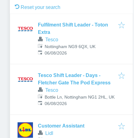
Reset your search
Fulfilment Shift Leader - Toton
Extra
Tesco
Nottingham NG9 6QX, UK
Published
:
06/08/2026
Tesco Shift Leader - Days -
Fletcher Gate The Pod Express
Tesco
Bottle Ln, Nottingham NG1 2HL, UK
Published
:
06/08/2026
Customer Assistant
Lidl