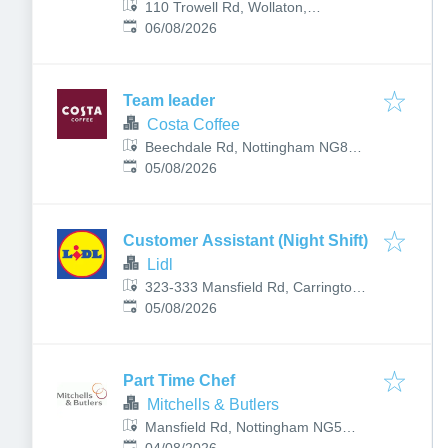
110 Trowell Rd, Wollaton,
Published
:
Nottingham NG8 2DH, UK
06/08/2026
Team leader
Costa Coffee
Beechdale Rd, Nottingham NG8
Published
:
3LL, UK
05/08/2026
Customer Assistant (Night Shift)
Lidl
323-333 Mansfield Rd, Carrington,
Published
:
Nottingham NG5 2DA, UK
05/08/2026
Part Time Chef
Mitchells & Butlers
Mansfield Rd, Nottingham NG5
Published
: