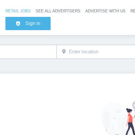
RETAIL JOBS
SEE ALL ADVERTISERS
ADVERTISE WITH US
RE
Header na
Sign in