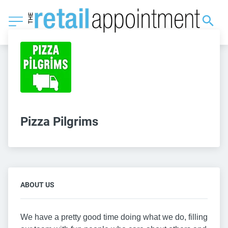
Pizza Pilgrims
ABOUT US
We have a pretty good time doing what we do, filling