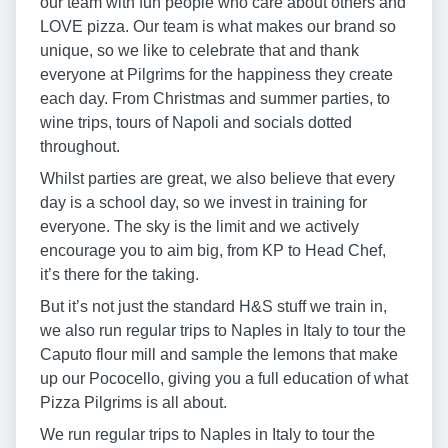
our team with fun people who care about others and
LOVE pizza. Our team is what makes our brand so
unique, so we like to celebrate that and thank
everyone at Pilgrims for the happiness they create
each day. From Christmas and summer parties, to
wine trips, tours of Napoli and socials dotted
throughout.
Whilst parties are great, we also believe that every
day is a school day, so we invest in training for
everyone. The sky is the limit and we actively
encourage you to aim big, from KP to Head Chef,
it’s there for the taking.
But it’s not just the standard H&S stuff we train in,
we also run regular trips to Naples in Italy to tour the
Caputo flour mill and sample the lemons that make
up our Pococello, giving you a full education of what
Pizza Pilgrims is all about.
We run regular trips to Naples in Italy to tour the