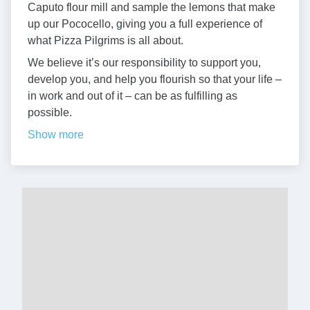
Caputo flour mill and sample the lemons that make
up our Pococello, giving you a full experience of
what Pizza Pilgrims is all about.
We believe it’s our responsibility to support you,
develop you, and help you flourish so that your life –
in work and out of it – can be as fulfilling as
possible.
Show more