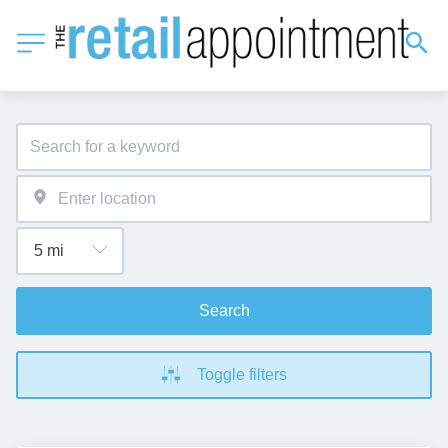
Search
Toggle filters