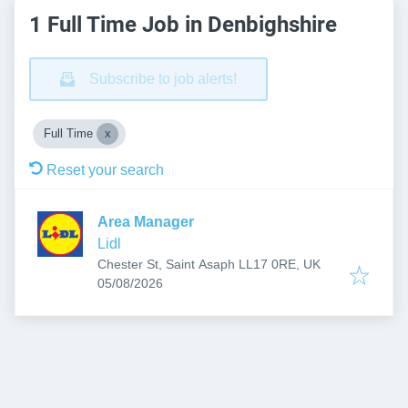
1 Full Time Job in Denbighshire
Subscribe to job alerts!
Full Time
Reset your search
Area Manager
Lidl
Chester St, Saint Asaph LL17 0RE, UK
Published
:
05/08/2026