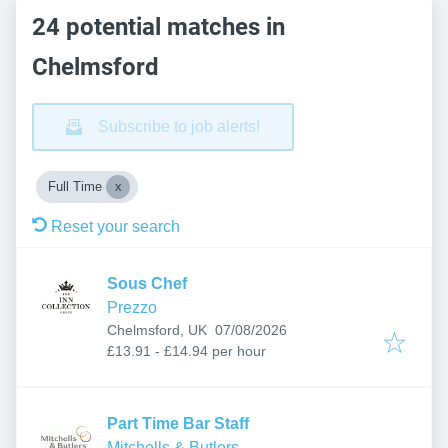
24 potential matches in
Chelmsford
Subscribe to job alerts!
Full Time
Reset your search
Sous Chef
Prezzo
Published
:
Chelmsford, UK
07/08/2026
£13.91 - £14.94 per hour
Part Time Bar Staff
Mitchells & Butlers