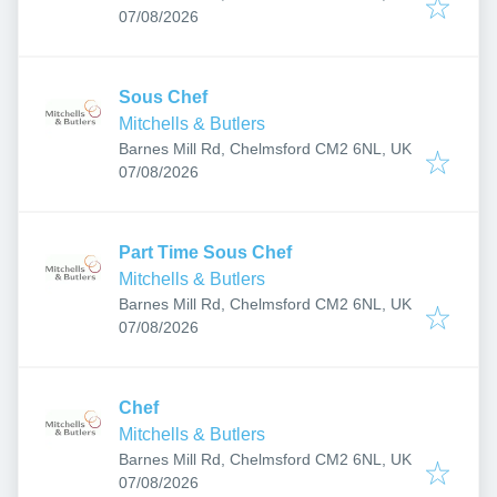
Published
:
07/08/2026
Sous Chef
Mitchells & Butlers
Barnes Mill Rd, Chelmsford CM2 6NL, UK
Published
:
07/08/2026
Part Time Sous Chef
Mitchells & Butlers
Barnes Mill Rd, Chelmsford CM2 6NL, UK
Published
:
07/08/2026
Chef
Mitchells & Butlers
Barnes Mill Rd, Chelmsford CM2 6NL, UK
Published
:
07/08/2026