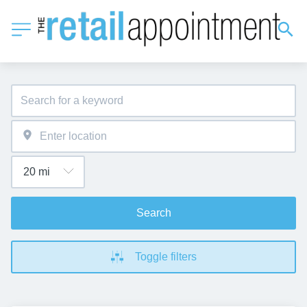
Search
Toggle filters