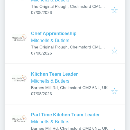
The Original Plough, Chelmsford CM1
Published
:
1HY, UK
07/08/2026
Chef Apprenticeship
Mitchells & Butlers
The Original Plough, Chelmsford CM1
Published
:
1HY, UK
07/08/2026
Kitchen Team Leader
Mitchells & Butlers
Barnes Mill Rd, Chelmsford CM2 6NL, UK
Published
:
07/08/2026
Part Time Kitchen Team Leader
Mitchells & Butlers
Barnes Mill Rd, Chelmsford CM2 6NL, UK