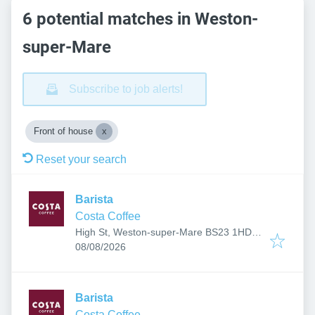
6 potential matches in Weston-
super-Mare
Subscribe to job alerts!
Front of house
Reset your search
Barista
Costa Coffee
High St, Weston-super-Mare BS23 1HD,
Published
:
UK
08/08/2026
Barista
Costa Coffee