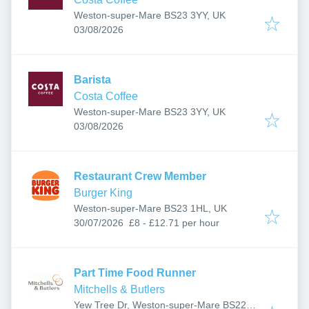
Weston-super-Mare BS23 3YY, UK
Published
:
03/08/2026
Barista
Costa Coffee
Weston-super-Mare BS23 3YY, UK
Published
:
03/08/2026
Restaurant Crew Member
Burger King
Weston-super-Mare BS23 1HL, UK
Published
:
30/07/2026
£8 - £12.71 per hour
Part Time Food Runner
Mitchells & Butlers
Yew Tree Dr, Weston-super-Mare BS22