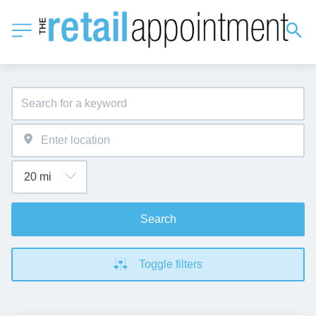
Search
Toggle filters