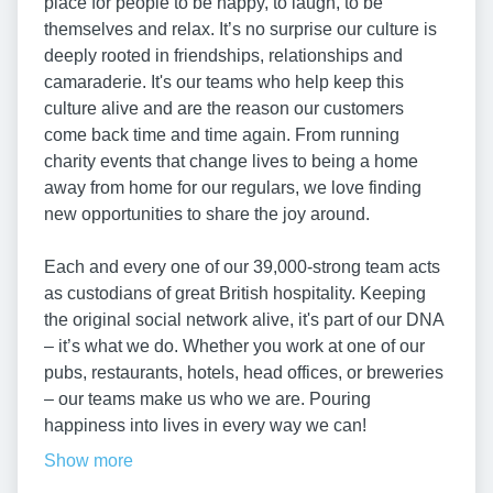
place for people to be happy, to laugh, to be
themselves and relax. It’s no surprise our culture is
deeply rooted in friendships, relationships and
camaraderie. It's our teams who help keep this
culture alive and are the reason our customers
come back time and time again. From running
charity events that change lives to being a home
away from home for our regulars, we love finding
new opportunities to share the joy around.
Each and every one of our 39,000-strong team acts
as custodians of great British hospitality. Keeping
the original social network alive, it's part of our DNA
– it’s what we do. Whether you work at one of our
pubs, restaurants, hotels, head offices, or breweries
– our teams make us who we are. Pouring
happiness into lives in every way we can!
Show more