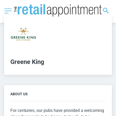
Greene King
ABOUT US
For centuries, our pubs have provided a welcoming