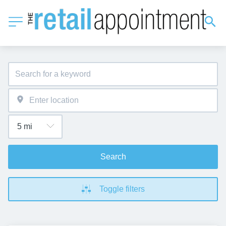
Search
Toggle filters