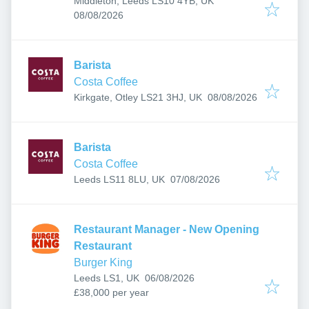
Middleton, Leeds LS10 4YB, UK
Published
:
08/08/2026
Barista
Costa Coffee
Published
:
Kirkgate, Otley LS21 3HJ, UK
08/08/2026
Barista
Costa Coffee
Published
:
Leeds LS11 8LU, UK
07/08/2026
Restaurant Manager - New Opening
Restaurant
Burger King
Published
:
Leeds LS1, UK
06/08/2026
£38,000 per year