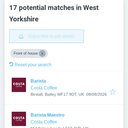
17 potential matches in West
Yorkshire
Subscribe to job alerts!
Front of house
Reset your search
Barista
Costa Coffee
Published
:
Birstall, Batley WF17 9DT, UK
08/08/2026
Barista Maestro
Costa Coffee