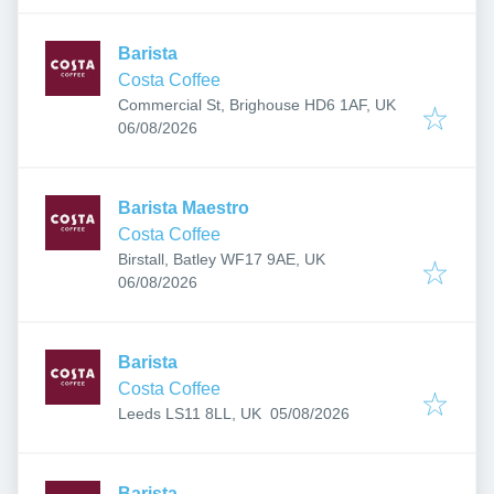
Barista
Costa Coffee
Commercial St, Brighouse HD6 1AF, UK
Published
:
06/08/2026
Barista Maestro
Costa Coffee
Birstall, Batley WF17 9AE, UK
Published
:
06/08/2026
Barista
Costa Coffee
Published
:
Leeds LS11 8LL, UK
05/08/2026
Barista