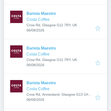
Barista Maestro
Costa Coffee
Crow Rd, Glasgow G11 7RY, UK
Published
:
06/08/2026
Barista Maestro
Costa Coffee
Crow Rd, Glasgow G11 7RY, UK
Published
:
06/08/2026
Barista Maestro
Costa Coffee
Crow Rd, Anniesland, Glasgow G13 1HU,
Published
:
UK
06/08/2026