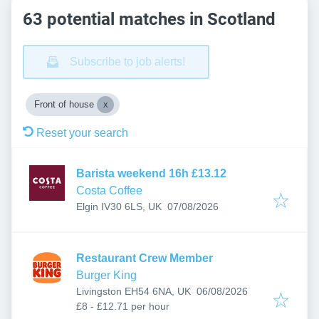
63 potential matches in Scotland
Subscribe to job alerts!
Front of house
Reset your search
Barista weekend 16h £13.12
Costa Coffee
Published
:
Elgin IV30 6LS, UK
07/08/2026
Restaurant Crew Member
Burger King
Published
:
Livingston EH54 6NA, UK
06/08/2026
£8 - £12.71 per hour