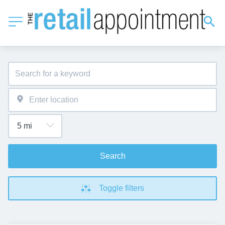
Search
Toggle filters