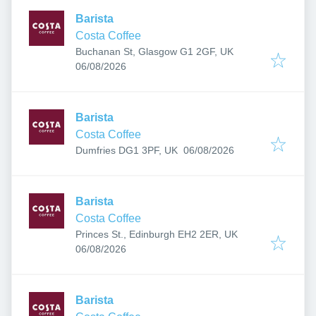
Barista
Costa Coffee
Buchanan St, Glasgow G1 2GF, UK
Published
:
06/08/2026
Barista
Costa Coffee
Published
:
Dumfries DG1 3PF, UK
06/08/2026
Barista
Costa Coffee
Princes St., Edinburgh EH2 2ER, UK
Published
:
06/08/2026
Barista