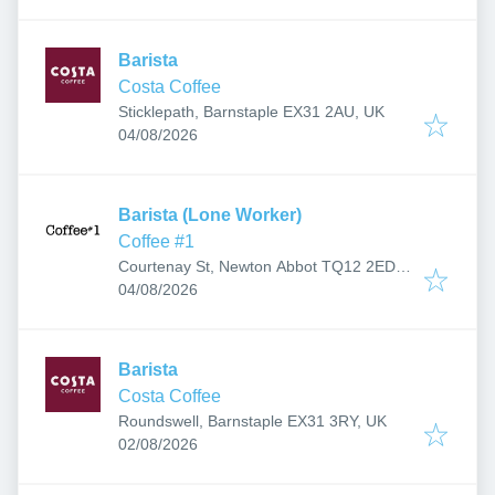
Barista
Costa Coffee
Sticklepath, Barnstaple EX31 2AU, UK
Published
:
04/08/2026
Barista (Lone Worker)
Coffee #1
Courtenay St, Newton Abbot TQ12 2ED,
Published
:
UK
04/08/2026
Barista
Costa Coffee
Roundswell, Barnstaple EX31 3RY, UK
Published
:
02/08/2026