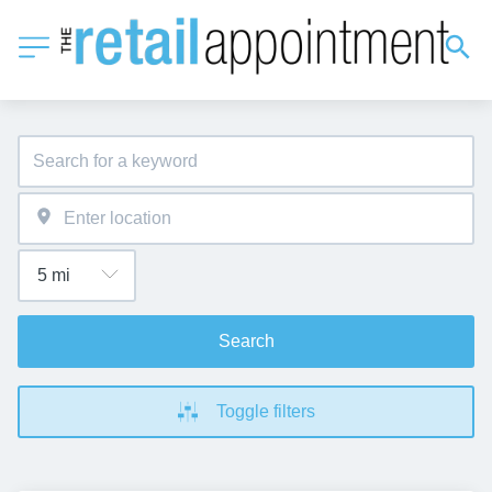
Search
Toggle filters