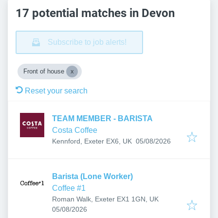
17 potential matches in Devon
Subscribe to job alerts!
Front of house
Reset your search
TEAM MEMBER - BARISTA
Costa Coffee
Published
:
Kennford, Exeter EX6, UK
05/08/2026
Barista (Lone Worker)
Coffee #1
Roman Walk, Exeter EX1 1GN, UK
Published
:
05/08/2026