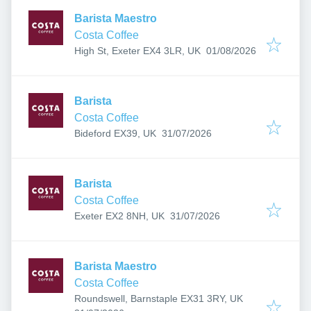
Barista Maestro
Costa Coffee
Published
:
High St, Exeter EX4 3LR, UK
01/08/2026
Barista
Costa Coffee
Published
:
Bideford EX39, UK
31/07/2026
Barista
Costa Coffee
Published
:
Exeter EX2 8NH, UK
31/07/2026
Barista Maestro
Costa Coffee
Roundswell, Barnstaple EX31 3RY, UK