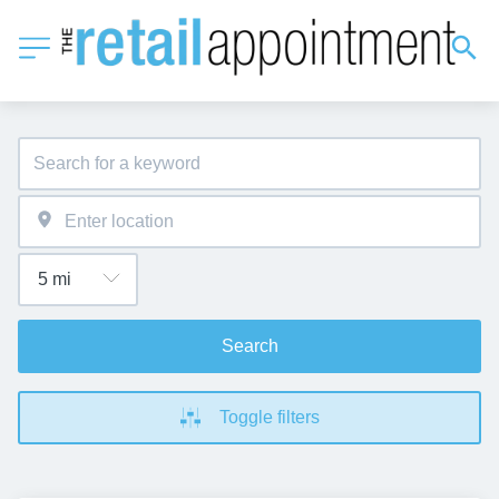
Search
Toggle filters