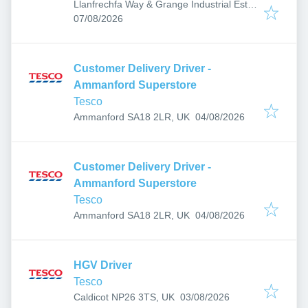
Llanfrechfa Way & Grange Industrial Est,
Published
:
Cwmbran NP44 3XX, UK
07/08/2026
Customer Delivery Driver -
Ammanford Superstore
Tesco
Published
:
Ammanford SA18 2LR, UK
04/08/2026
Customer Delivery Driver -
Ammanford Superstore
Tesco
Published
:
Ammanford SA18 2LR, UK
04/08/2026
HGV Driver
Tesco
Published
:
Caldicot NP26 3TS, UK
03/08/2026