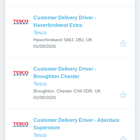
Customer Delivery Driver -
Haverfordwest Extra
Tesco
Haverfordwest SA61 1BU, UK
Published
:
01/08/2026
Customer Delivery Driver -
Broughton Chester
Tesco
Broughton, Chester CH4 0DR, UK
Published
:
01/08/2026
Customer Delivery Driver - Aberdare
Superstore
Tesco