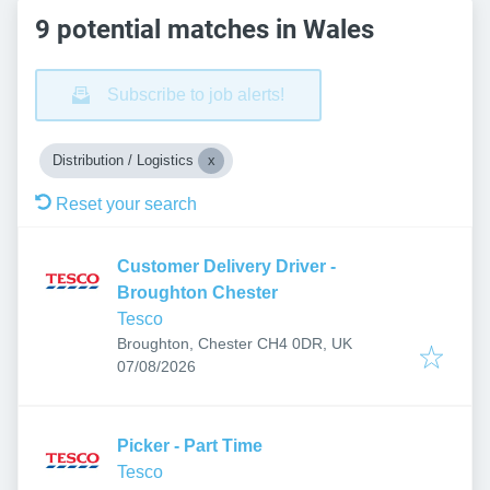
9 potential matches in Wales
Subscribe to job alerts!
Distribution / Logistics
Reset your search
Customer Delivery Driver -
Broughton Chester
Tesco
Broughton, Chester CH4 0DR, UK
Published
:
07/08/2026
Picker - Part Time
Tesco