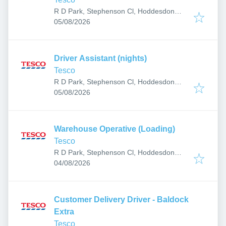
R D Park, Stephenson Cl, Hoddesdon
Published
:
EN11 0BW, UK
05/08/2026
Driver Assistant (nights)
Tesco
R D Park, Stephenson Cl, Hoddesdon
Published
:
EN11 0BW, UK
05/08/2026
Warehouse Operative (Loading)
Tesco
R D Park, Stephenson Cl, Hoddesdon
Published
:
EN11 0BW, UK
04/08/2026
Customer Delivery Driver - Baldock
Extra
Tesco