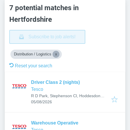
7 potential matches in
Hertfordshire
Subscribe to job alerts!
Distribution / Logistics
Reset your search
Driver Class 2 (nights)
Tesco
R D Park, Stephenson Cl, Hoddesdon
Published
:
EN11 0BW, UK
05/08/2026
Warehouse Operative
Tesco