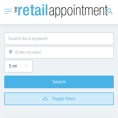
Search
Toggle filters