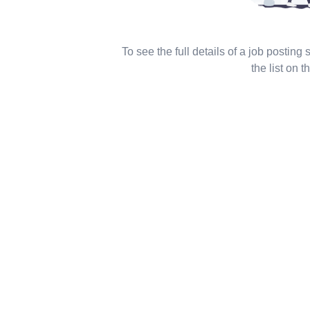
To see the full details of a job posting
the list on th