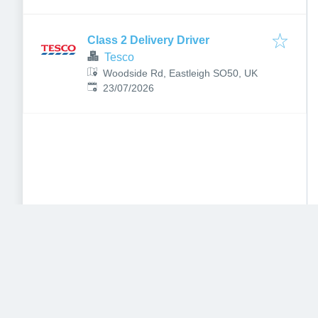
Aldershot GU12 4DX, UK
Class 2 Delivery Driver
Tesco
Woodside Rd, Eastleigh SO50, UK
Published
:
23/07/2026