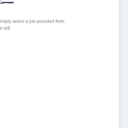
 simply select a job provided from
e left.