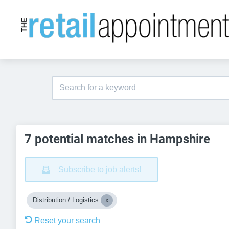
7 potential matches in Hampshire
Subscribe to job alerts!
Distribution / Logistics
Reset your search