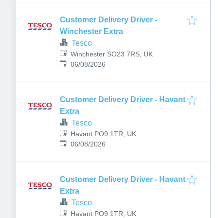
Customer Delivery Driver -
Winchester Extra
Tesco
Winchester SO23 7RS, UK
Published
:
06/08/2026
Customer Delivery Driver - Havant
Extra
Tesco
Havant PO9 1TR, UK
Published
:
06/08/2026
Customer Delivery Driver - Havant
Extra
Tesco
Havant PO9 1TR, UK