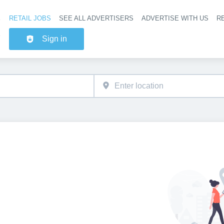
RETAIL JOBS
SEE ALL ADVERTISERS
ADVERTISE WITH US
RE
Header na
Sign in