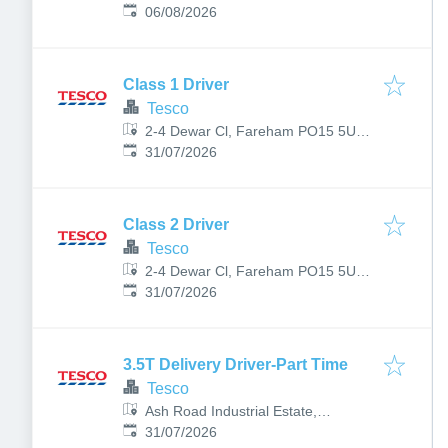
Published
:
06/08/2026
Class 1 Driver
Tesco
2-4 Dewar Cl, Fareham PO15 5UB,
Published
:
UK
31/07/2026
Class 2 Driver
Tesco
2-4 Dewar Cl, Fareham PO15 5UB,
Published
:
UK
31/07/2026
3.5T Delivery Driver-Part Time
Tesco
Ash Road Industrial Estate,
Published
:
Blackwater Wy, Lower Farnham Rd,
31/07/2026