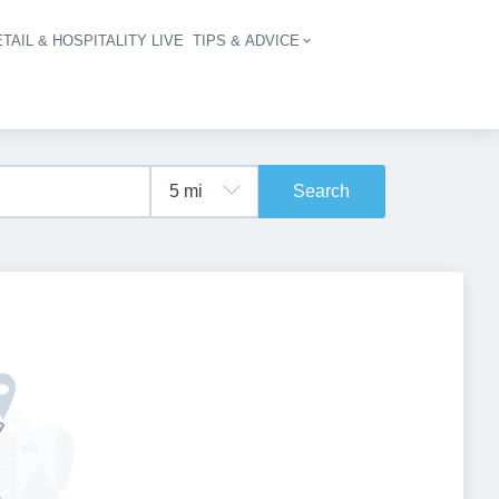
TAIL & HOSPITALITY LIVE
TIPS & ADVICE
vigation
Search