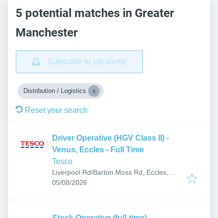
5 potential matches in Greater
Manchester
Subscribe to job alerts!
Distribution / Logistics
Reset your search
Driver Operative (HGV Class II) -
Venus, Eccles - Full Time
Tesco
Liverpool Rd/Barton Moss Rd, Eccles,
Published
:
Manchester M30, UK
05/08/2026
Stock Operative (full-time)