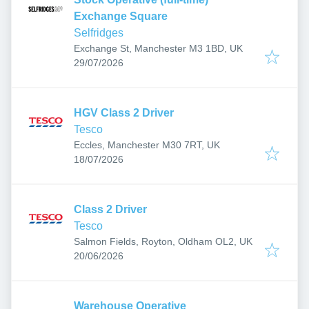
Exchange Square
Selfridges
Exchange St, Manchester M3 1BD, UK
Published
:
29/07/2026
HGV Class 2 Driver
Tesco
Eccles, Manchester M30 7RT, UK
Published
:
18/07/2026
Class 2 Driver
Tesco
Salmon Fields, Royton, Oldham OL2, UK
Published
:
20/06/2026
Warehouse Operative