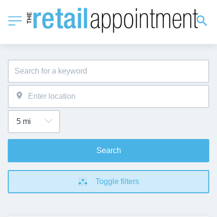
Search
Toggle filters