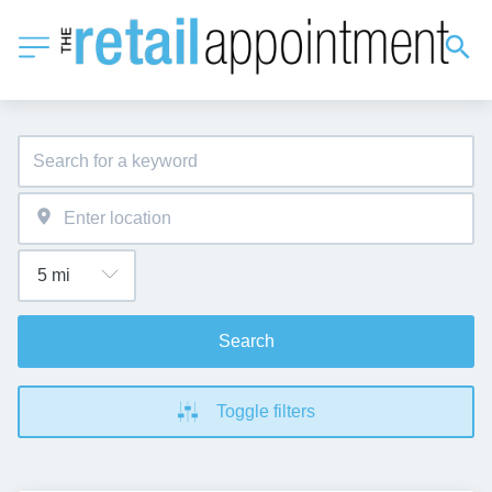
Search
Toggle filters