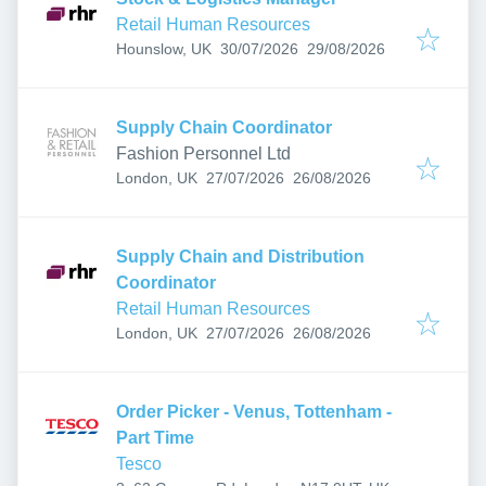
Retail Human Resources
Published
:
Expires
:
Hounslow, UK
30/07/2026
29/08/2026
Supply Chain Coordinator
Fashion Personnel Ltd
Published
:
Expires
:
London, UK
27/07/2026
26/08/2026
Supply Chain and Distribution
Coordinator
Retail Human Resources
Published
:
Expires
:
London, UK
27/07/2026
26/08/2026
Order Picker - Venus, Tottenham -
Part Time
Tesco