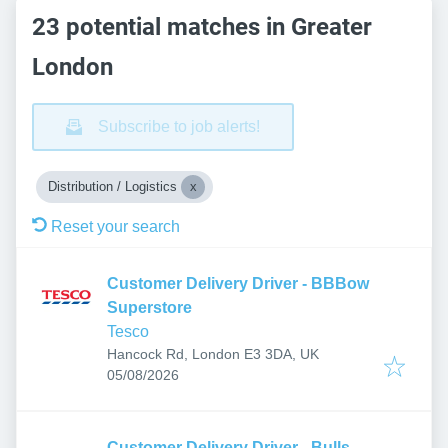
23 potential matches in Greater
London
Subscribe to job alerts!
Distribution / Logistics
Reset your search
Customer Delivery Driver - BBBow
Superstore
Tesco
Hancock Rd, London E3 3DA, UK
Published
:
05/08/2026
Customer Delivery Driver - Bulls