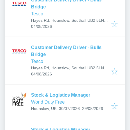
Bridge
Tesco
Hayes Rd, Hounslow, Southall UB2 5LN,
Published
:
UK
04/08/2026
Customer Delivery Driver - Bulls
Bridge
Tesco
Hayes Rd, Hounslow, Southall UB2 5LN,
Published
:
UK
04/08/2026
Stock & Logistics Manager
World Duty Free
Published
:
Expires
:
Hounslow, UK
30/07/2026
29/08/2026
Stock & Logistics Manager