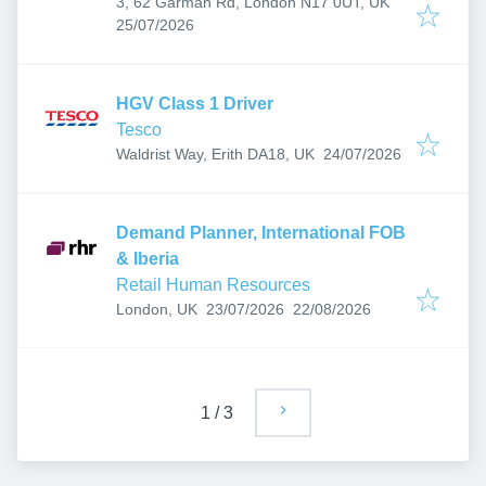
3, 62 Garman Rd, London N17 0UT, UK
Published
:
25/07/2026
HGV Class 1 Driver
Tesco
Published
:
Waldrist Way, Erith DA18, UK
24/07/2026
Demand Planner, International FOB
& Iberia
Retail Human Resources
Published
:
Expires
:
London, UK
23/07/2026
22/08/2026
1
/
3