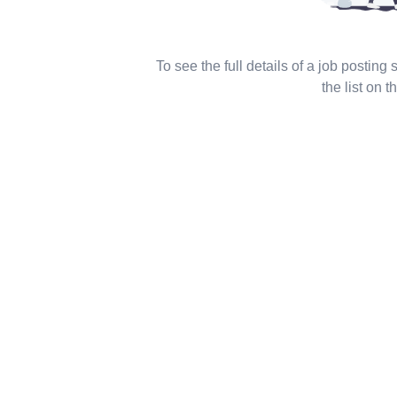
To see the full details of a job posting
the list on th