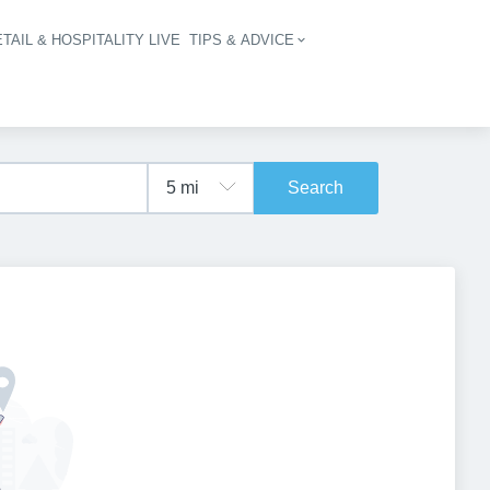
TAIL & HOSPITALITY LIVE
TIPS & ADVICE
vigation
Search