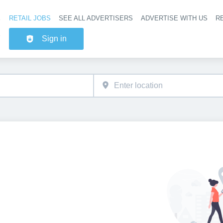
RETAIL JOBS
SEE ALL ADVERTISERS
ADVERTISE WITH US
RE
Header na
Sign in