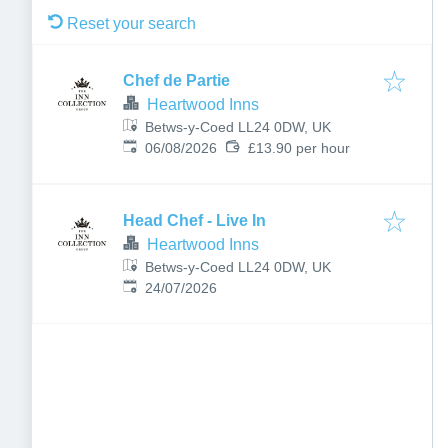
Reset your search
Chef de Partie
Heartwood Inns
Betws-y-Coed LL24 0DW, UK
Published
:
06/08/2026
£13.90 per hour
Head Chef - Live In
Heartwood Inns
Betws-y-Coed LL24 0DW, UK
Published
:
24/07/2026