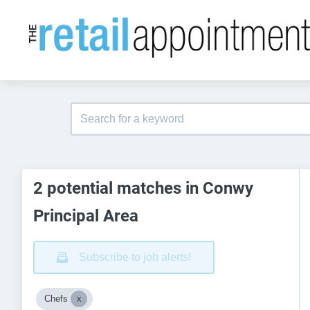
2 potential matches in Conwy
Principal Area
Subscribe to job alerts!
Chefs