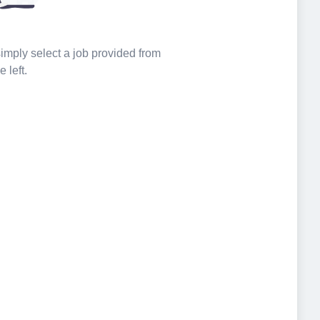
 simply select a job provided from
e left.