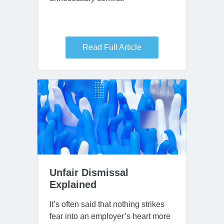
Read Full Article
Unfair Dismissal 
Explained
It’s often said that nothing strikes
fear into an employer’s heart more