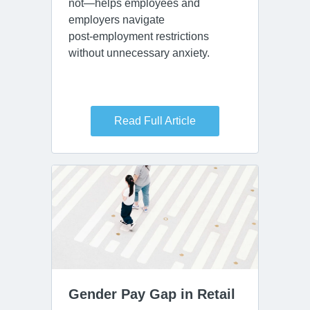
not—helps employees and
employers navigate
post‑employment restrictions
without unnecessary anxiety.
Read Full Article
Gender Pay Gap in Retail