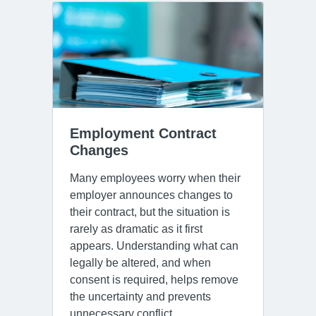
Employment Contract 
Changes
Many employees worry when their
employer announces changes to
their contract, but the situation is
rarely as dramatic as it first
appears. Understanding what can
legally be altered, and when
consent is required, helps remove
the uncertainty and prevents
unnecessary conflict.