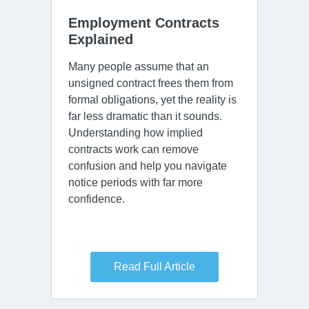
Employment Contracts 
Explained
Many people assume that an
unsigned contract frees them from
formal obligations, yet the reality is
far less dramatic than it sounds.
Understanding how implied
contracts work can remove
confusion and help you navigate
notice periods with far more
confidence.
Read Full Article