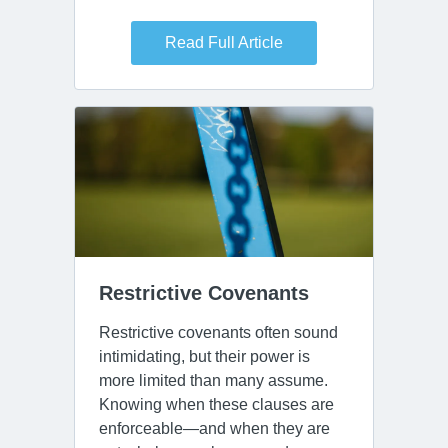
Read Full Article
Restrictive Covenants
Restrictive covenants often sound
intimidating, but their power is
more limited than many assume.
Knowing when these clauses are
enforceable—and when they are