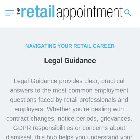
NAVIGATING YOUR RETAIL CAREER
Legal Guidance
Legal Guidance provides clear, practical 
answers to the most common employment 
questions faced by retail professionals and 
employers. Whether you’re dealing with 
contract changes, notice periods, grievances, 
GDPR responsibilities or concerns about 
dismissal, this hub helps you understand your 