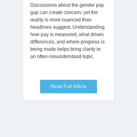
Discussions about the gender pay
gap can create concern, yet the
reality is more nuanced than
headlines suggest. Understanding
how pay is measured, what drives
differences, and where progress is
being made helps bring clarity to
an often‑misunderstood topic.
Read Full Article