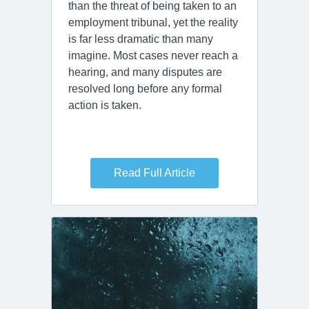
than the threat of being taken to an
employment tribunal, yet the reality
is far less dramatic than many
imagine. Most cases never reach a
hearing, and many disputes are
resolved long before any formal
action is taken.
Read Full Article