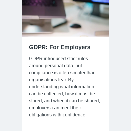
GDPR: For Employers
GDPR introduced strict rules
around personal data, but
compliance is often simpler than
organisations fear. By
understanding what information
can be collected, how it must be
stored, and when it can be shared,
employers can meet their
obligations with confidence.