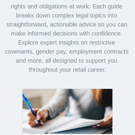
rights and obligations at work. Each guide 
breaks down complex legal topics into 
straightforward, actionable advice so you can 
make informed decisions with confidence. 
Explore expert insights on restrictive 
covenants, gender pay, employment contracts 
and more, all designed to support you 
throughout your retail career.