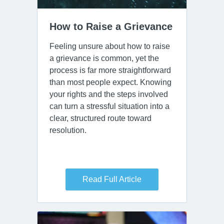
How to Raise a Grievance
Feeling unsure about how to raise
a grievance is common, yet the
process is far more straightforward
than most people expect. Knowing
your rights and the steps involved
can turn a stressful situation into a
clear, structured route toward
resolution.
Read Full Article