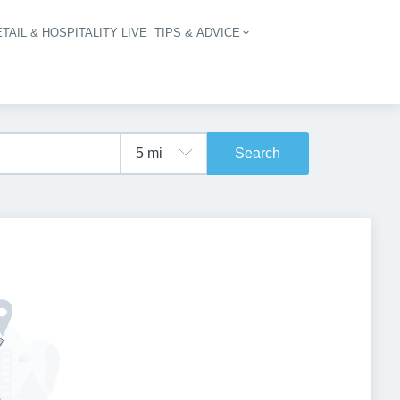
TAIL & HOSPITALITY LIVE
TIPS & ADVICE
vigation
Search