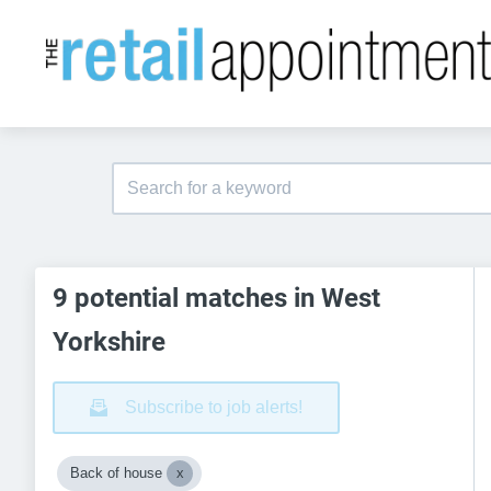
9 potential matches in West
Yorkshire
Subscribe to job alerts!
Back of house