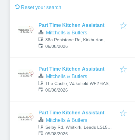
Reset your search
Part Time Kitchen Assistant
Mitchells & Butlers
36a Penistone Rd, Kirkburton,
Published
:
Huddersfield HD8 0PQ, UK
06/08/2026
Part Time Kitchen Assistant
Mitchells & Butlers
The Castle, Wakefield WF2 6AS,
Published
:
UK
06/08/2026
Part Time Kitchen Assistant
Mitchells & Butlers
Selby Rd, Whitkirk, Leeds LS15
Published
:
7AY, UK
05/08/2026