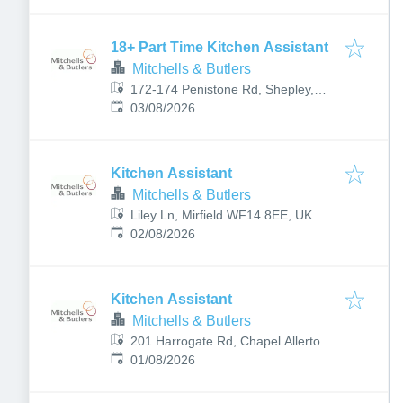
18+ Part Time Kitchen Assistant
Mitchells & Butlers
172-174 Penistone Rd, Shepley,
Published
:
Huddersfield HD8 8BE, UK
03/08/2026
Kitchen Assistant
Mitchells & Butlers
Liley Ln, Mirfield WF14 8EE, UK
Published
:
02/08/2026
Kitchen Assistant
Mitchells & Butlers
201 Harrogate Rd, Chapel Allerton,
Published
:
Leeds LS7 3PT, UK
01/08/2026