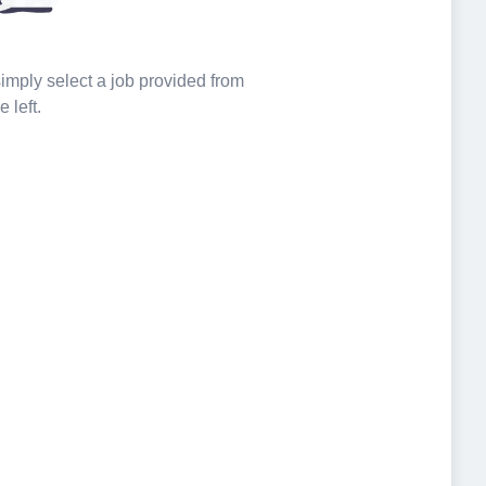
 simply select a job provided from
e left.