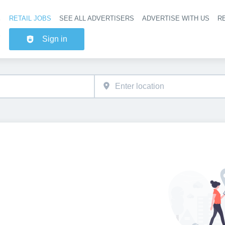
RETAIL JOBS
SEE ALL ADVERTISERS
ADVERTISE WITH US
RE
Header na
Sign in