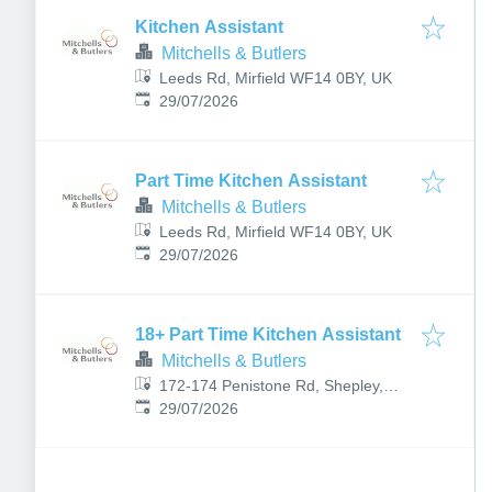
Kitchen Assistant
Mitchells & Butlers
Leeds Rd, Mirfield WF14 0BY, UK
Published
:
29/07/2026
Part Time Kitchen Assistant
Mitchells & Butlers
Leeds Rd, Mirfield WF14 0BY, UK
Published
:
29/07/2026
18+ Part Time Kitchen Assistant
Mitchells & Butlers
172-174 Penistone Rd, Shepley,
Published
:
Huddersfield HD8 8BE, UK
29/07/2026