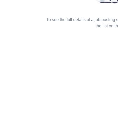
To see the full details of a job posting
the list on th