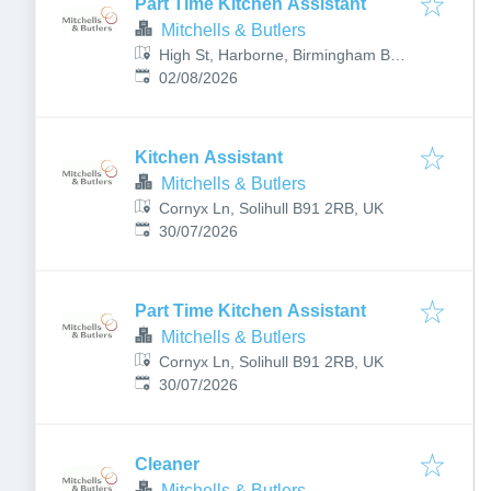
Part Time Kitchen Assistant
Mitchells & Butlers
High St, Harborne, Birmingham B17
Published
:
9PT, UK
02/08/2026
Kitchen Assistant
Mitchells & Butlers
Cornyx Ln, Solihull B91 2RB, UK
Published
:
30/07/2026
Part Time Kitchen Assistant
Mitchells & Butlers
Cornyx Ln, Solihull B91 2RB, UK
Published
:
30/07/2026
Cleaner
Mitchells & Butlers