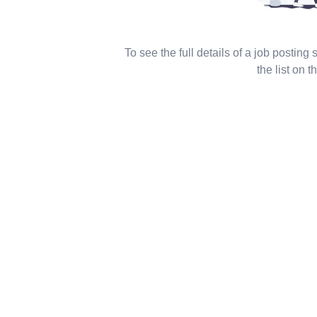
To see the full details of a job posting
the list on th