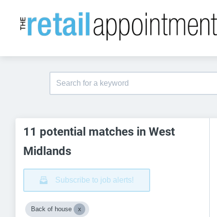
11 potential matches in West
Midlands
Subscribe to job alerts!
Back of house