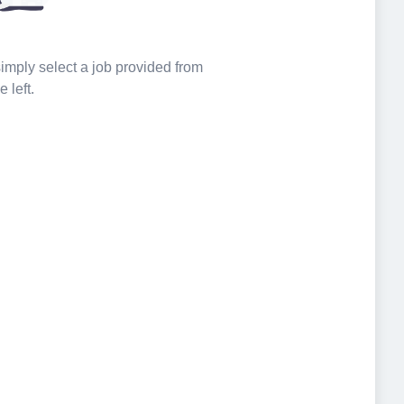
 simply select a job provided from
e left.