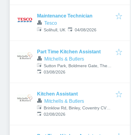
Maintenance Technician
Tesco
Published
:
Solihull, UK
04/08/2026
Part Time Kitchen Assistant
Mitchells & Butlers
Sutton Park, Boldmere Gate, The
Published
:
Royal Town of Sutton Coldfield,
03/08/2026
Birmingham, Sutton Coldfield B73
6LH, UK
Kitchen Assistant
Mitchells & Butlers
Brinklow Rd, Binley, Coventry CV3
Published
:
2DS, UK
02/08/2026