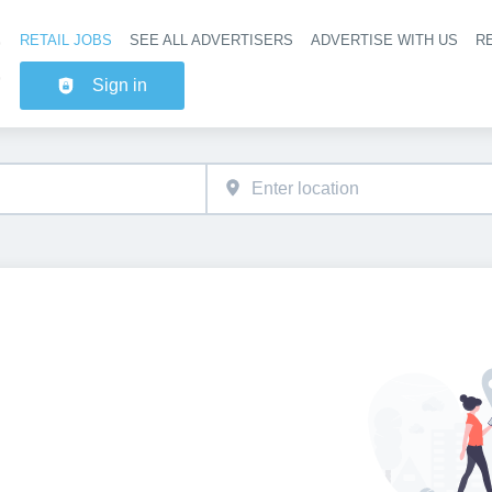
RETAIL JOBS
SEE ALL ADVERTISERS
ADVERTISE WITH US
RE
Header na
Sign in