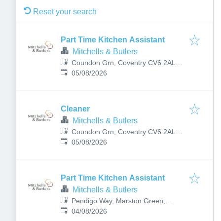
Reset your search
Part Time Kitchen Assistant
Mitchells & Butlers
Coundon Grn, Coventry CV6 2AL,
Published
:
UK
05/08/2026
Cleaner
Mitchells & Butlers
Coundon Grn, Coventry CV6 2AL,
Published
:
UK
05/08/2026
Part Time Kitchen Assistant
Mitchells & Butlers
Pendigo Way, Marston Green,
Published
:
Birmingham B40 1PU, UK
04/08/2026