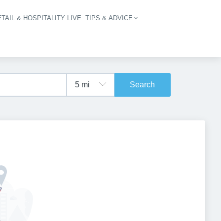
TAIL & HOSPITALITY LIVE
TIPS & ADVICE
vigation
Search