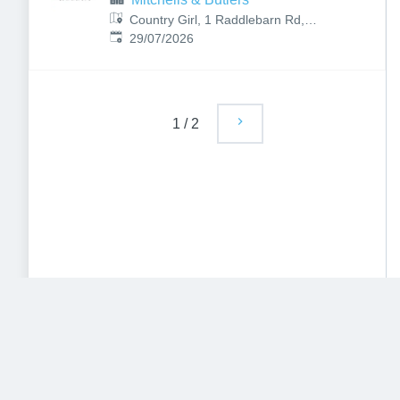
Country Girl, 1 Raddlebarn Rd,
Published
:
Selly Oak, Birmingham B29 6HJ,
29/07/2026
UK
1
/
2