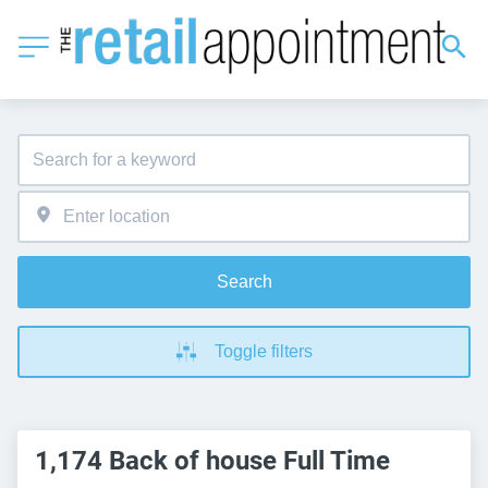
Search
Toggle filters
1,174 Back of house Full Time