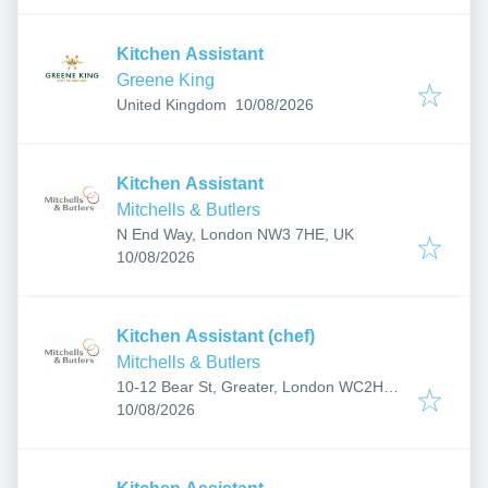
Kitchen Assistant
Greene King
Published
:
United Kingdom
10/08/2026
Kitchen Assistant
Mitchells & Butlers
N End Way, London NW3 7HE, UK
Published
:
10/08/2026
Kitchen Assistant (chef)
Mitchells & Butlers
10-12 Bear St, Greater, London WC2H
Published
:
7AX, UK
10/08/2026