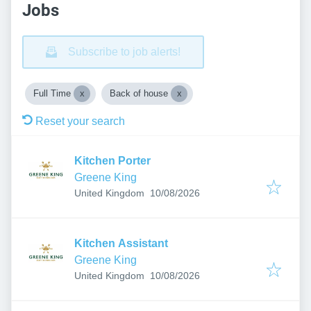
Jobs
Subscribe to job alerts!
Full Time
Back of house
Reset your search
Kitchen Porter
Greene King
Published
:
United Kingdom
10/08/2026
Kitchen Assistant
Greene King
Published
:
United Kingdom
10/08/2026