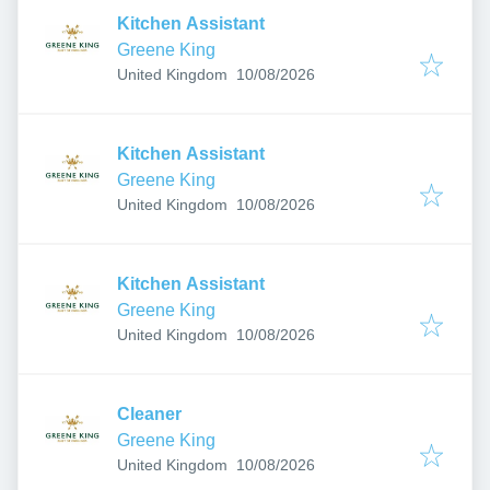
Kitchen Assistant
Greene King
Published
:
United Kingdom
10/08/2026
Kitchen Assistant
Greene King
Published
:
United Kingdom
10/08/2026
Kitchen Assistant
Greene King
Published
:
United Kingdom
10/08/2026
Cleaner
Greene King
Published
:
United Kingdom
10/08/2026