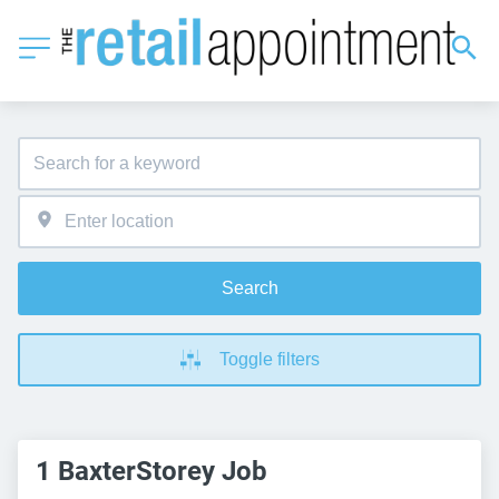
Search
Toggle filters
1 BaxterStorey Job