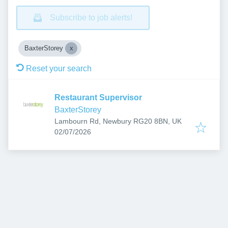
Subscribe to job alerts!
BaxterStorey
Reset your search
Restaurant Supervisor
BaxterStorey
Lambourn Rd, Newbury RG20 8BN, UK
Published
:
02/07/2026