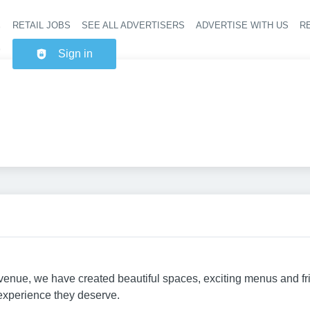
RETAIL JOBS
SEE ALL ADVERTISERS
ADVERTISE WITH US
RE
Header na
Sign in
ry venue, we have created beautiful spaces, exciting menus and f
 experience they deserve.