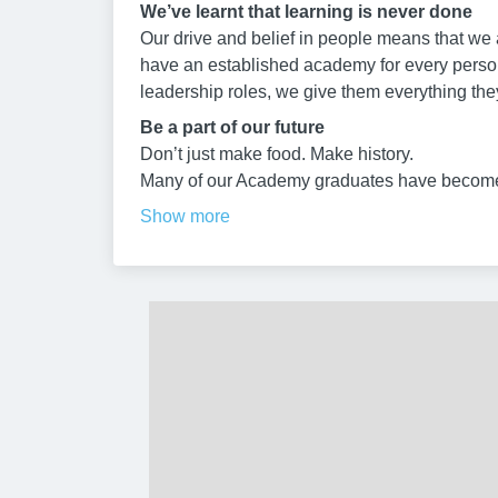
We’ve learnt that learning is never done
Our drive and belief in people means that we a
have an established academy for every person 
leadership roles, we give them everything the
Be a part of our future
Don’t just make food. Make history.
Many of our Academy graduates have become
Show more