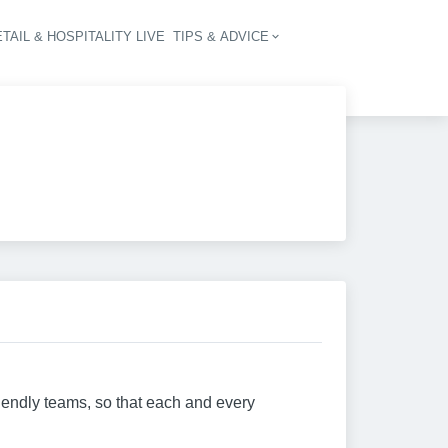
TAIL & HOSPITALITY LIVE
TIPS & ADVICE
vigation
riendly teams, so that each and every