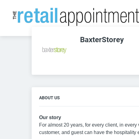
BaxterStorey
ABOUT US
Our story
For almost 20 years, for every client, in eve
customer, and guest can have the hospitality