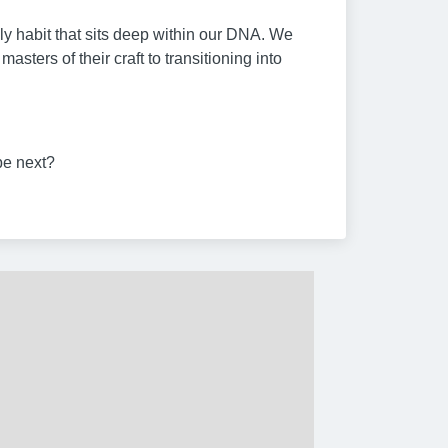
ily habit that sits deep within our DNA. We
ers of their craft to transitioning into
be next?