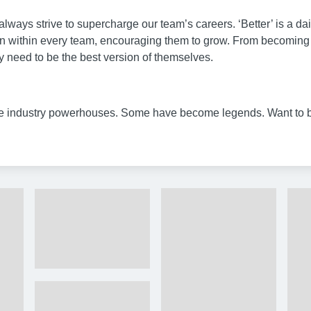
lways strive to supercharge our team’s careers. ‘Better’ is a da
within every team, encouraging them to grow. From becoming mast
y need to be the best version of themselves.
 industry powerhouses. Some have become legends. Want to 