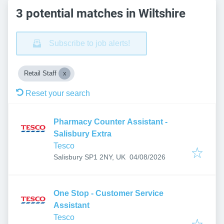
3 potential matches in Wiltshire
Subscribe to job alerts!
Retail Staff
Reset your search
Pharmacy Counter Assistant -
Salisbury Extra
Tesco
Published
:
Salisbury SP1 2NY, UK
04/08/2026
One Stop - Customer Service
Assistant
Tesco