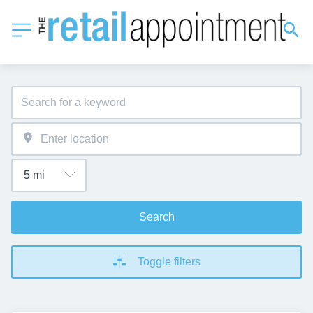
Search
Toggle filters