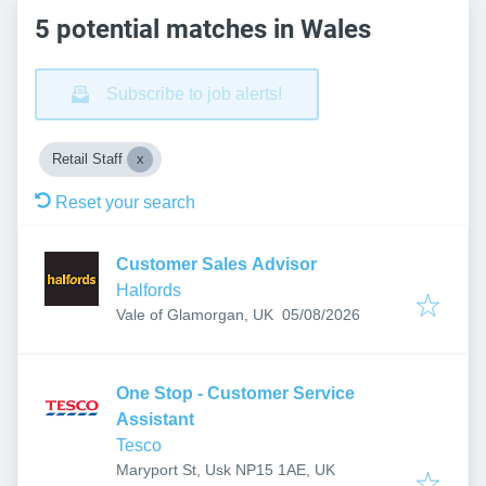
5 potential matches in Wales
Subscribe to job alerts!
Retail Staff
Reset your search
Customer Sales Advisor
Halfords
Published
:
Vale of Glamorgan, UK
05/08/2026
One Stop - Customer Service
Assistant
Tesco
Maryport St, Usk NP15 1AE, UK