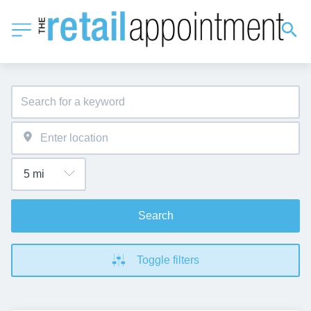
Search
Toggle filters