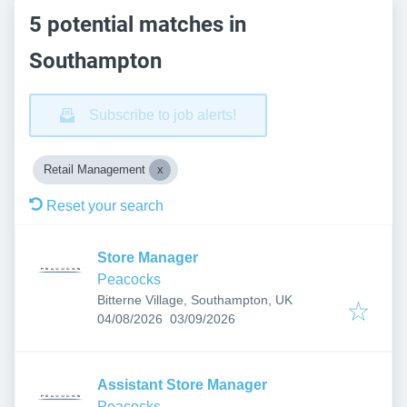
5 potential matches in
Southampton
Subscribe to job alerts!
Retail Management
Reset your search
Store Manager
Peacocks
Bitterne Village, Southampton, UK
Published
:
Expires
:
04/08/2026
03/09/2026
Assistant Store Manager
Peacocks