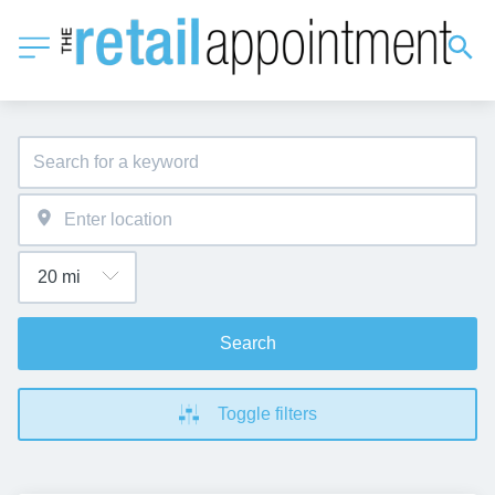
Search
Toggle filters