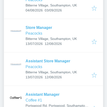
Bitterne Village, Southampton, UK
Published
:
Expires
:
04/08/2026
03/09/2026
Store Manager
Peacocks
Bitterne Village, Southampton, UK
Published
:
Expires
:
13/07/2026
12/08/2026
Assistant Store Manager
Peacocks
Bitterne Village, Southampton, UK
Published
:
Expires
:
13/07/2026
12/08/2026
Assistant Manager
Coffee #1
Portswood Rd, Portswood, Southampton