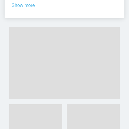
Show more