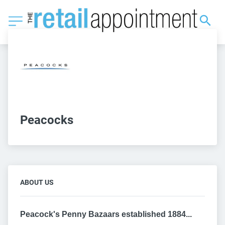
Peacocks
ABOUT US
Peacock's Penny Bazaars established 1884...