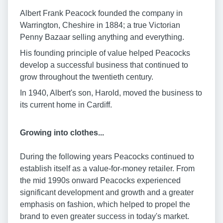
Albert Frank Peacock founded the company in
Warrington, Cheshire in 1884; a true Victorian
Penny Bazaar selling anything and everything.
His founding principle of value helped Peacocks
develop a successful business that continued to
grow throughout the twentieth century.
In 1940, Albert's son, Harold, moved the business to
its current home in Cardiff.
Growing into clothes...
During the following years Peacocks continued to
establish itself as a value-for-money retailer. From
the mid 1990s onward Peacocks experienced
significant development and growth and a greater
emphasis on fashion, which helped to propel the
brand to even greater success in today's market.