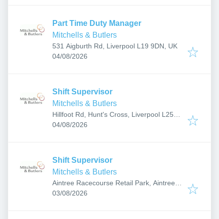
Part Time Duty Manager
Mitchells & Butlers
531 Aigburth Rd, Liverpool L19 9DN, UK
Published
:
04/08/2026
Shift Supervisor
Mitchells & Butlers
Hillfoot Rd, Hunt's Cross, Liverpool L25
Published
:
0NB, UK
04/08/2026
Shift Supervisor
Mitchells & Butlers
Aintree Racecourse Retail Park, Aintree,
Published
:
Liverpool L9 5AY, UK
03/08/2026