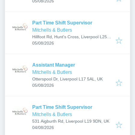
Published
:
0NB, UK
05/08/2026
Part Time Shift Supervisor
Mitchells & Butlers
Hillfoot Rd, Hunt's Cross, Liverpool L25
Published
:
0NB, UK
05/08/2026
Assistant Manager
Mitchells & Butlers
Otterspool Dr, Liverpool L17 5AL, UK
Published
:
05/08/2026
Part Time Shift Supervisor
Mitchells & Butlers
531 Aigburth Rd, Liverpool L19 9DN, UK
Published
:
04/08/2026