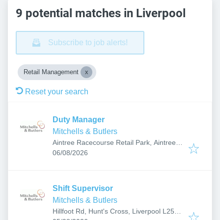
9 potential matches in Liverpool
Subscribe to job alerts!
Retail Management
Reset your search
Duty Manager
Mitchells & Butlers
Aintree Racecourse Retail Park, Aintree,
Published
:
Liverpool L9 5AY, UK
06/08/2026
Shift Supervisor
Mitchells & Butlers
Hillfoot Rd, Hunt's Cross, Liverpool L25