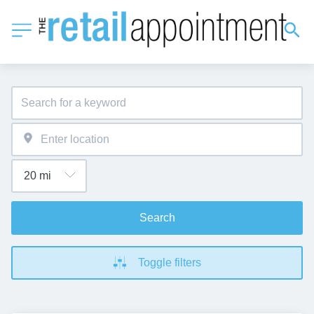
Search
Toggle filters