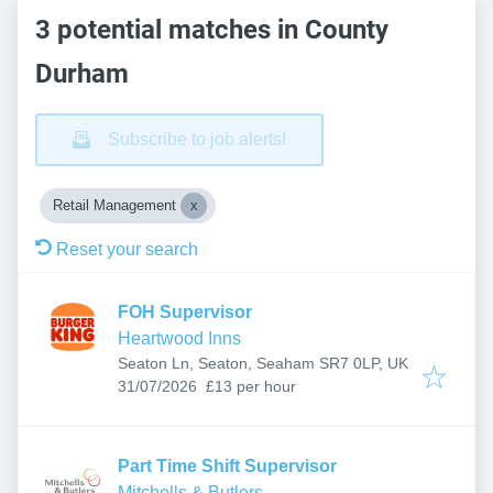
3 potential matches in County
Durham
Subscribe to job alerts!
Retail Management
Reset your search
FOH Supervisor
Heartwood Inns
Seaton Ln, Seaton, Seaham SR7 0LP, UK
Published
:
31/07/2026
£13 per hour
Part Time Shift Supervisor
Mitchells & Butlers