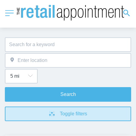
Search
Toggle filters