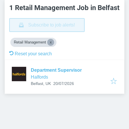
1 Retail Management Job in Belfast
Subscribe to job alerts!
Retail Management
Reset your search
Department Supervisor
Halfords
Published
:
Belfast, UK
20/07/2026