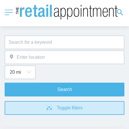
Search
Toggle filters