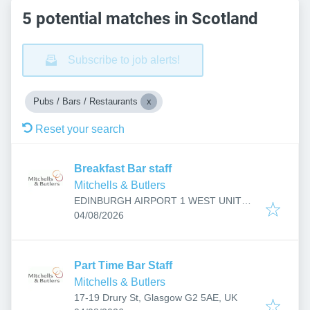
5 potential matches in Scotland
Subscribe to job alerts!
Pubs / Bars / Restaurants
Reset your search
Breakfast Bar staff
Mitchells & Butlers
EDINBURGH AIRPORT 1 WEST UNIT
Published
:
R157, Jubilee Rd, Edinburgh, Ingliston
04/08/2026
EH12 0AL, UK
Part Time Bar Staff
Mitchells & Butlers
17-19 Drury St, Glasgow G2 5AE, UK