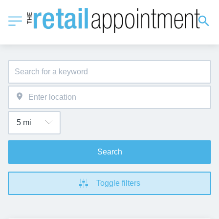
Search
Toggle filters