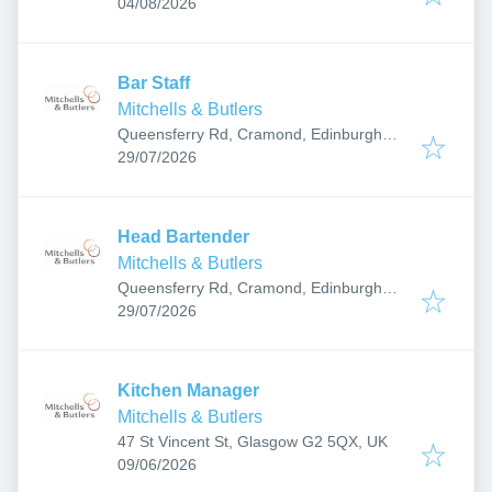
Published
:
04/08/2026
Bar Staff
Mitchells & Butlers
Queensferry Rd, Cramond, Edinburgh
Published
:
EH4 6DY, UK
29/07/2026
Head Bartender
Mitchells & Butlers
Queensferry Rd, Cramond, Edinburgh
Published
:
EH4 6DY, UK
29/07/2026
Kitchen Manager
Mitchells & Butlers
47 St Vincent St, Glasgow G2 5QX, UK
Published
:
09/06/2026