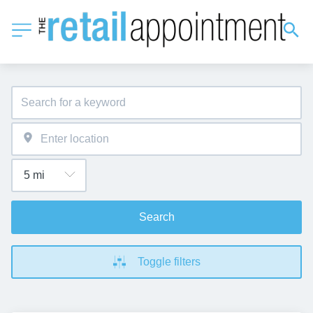
Search
Toggle filters