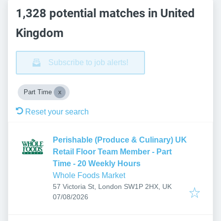
1,328 potential matches in United
Kingdom
Subscribe to job alerts!
Part Time
Reset your search
Perishable (Produce & Culinary) UK
Retail Floor Team Member - Part
Time - 20 Weekly Hours
Whole Foods Market
57 Victoria St, London SW1P 2HX, UK
Published
:
07/08/2026