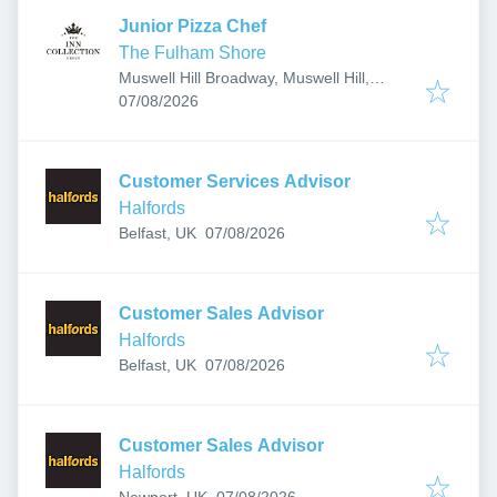
Junior Pizza Chef
The Fulham Shore
Muswell Hill Broadway, Muswell Hill,
Published
:
London, UK
07/08/2026
Customer Services Advisor
Halfords
Published
:
Belfast, UK
07/08/2026
Customer Sales Advisor
Halfords
Published
:
Belfast, UK
07/08/2026
Customer Sales Advisor
Halfords
Published
:
Newport, UK
07/08/2026