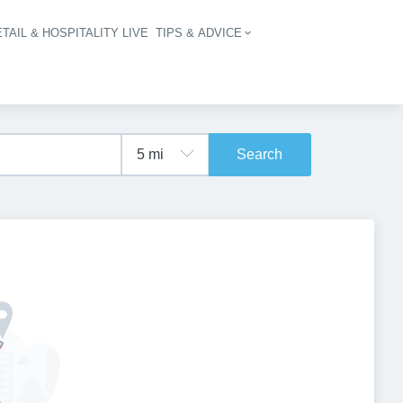
TAIL & HOSPITALITY LIVE
TIPS & ADVICE
vigation
Search