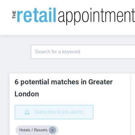
6 potential matches in Greater
London
Subscribe to job alerts!
Hotels / Resorts