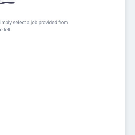
 simply select a job provided from
e left.