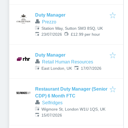
Duty Manager
Prezzo
Station Way, Sutton SM3 8SQ, UK
Published
:
23/07/2026
£12.99 per hour
Duty Manager
Retail Human Resources
Published
:
East London, UK
17/07/2026
Restaurant Duty Manager (Senior
CDP) 6 Month FTC
Selfridges
Wigmore St, London W1U 1QS, UK
Published
:
15/07/2026