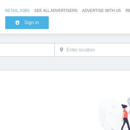
RETAIL JOBS
SEE ALL ADVERTISERS
ADVERTISE WITH US
RE
Header na
Sign in