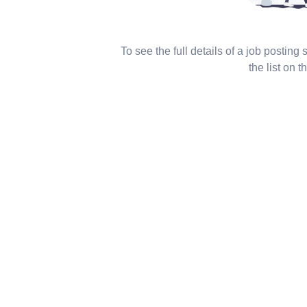
To see the full details of a job posting
the list on th