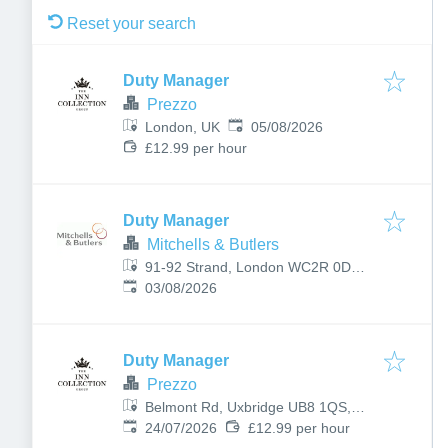
Reset your search
Duty Manager
Prezzo
Published
:
London, UK
05/08/2026
£12.99 per hour
Duty Manager
Mitchells & Butlers
91-92 Strand, London WC2R 0DW,
Published
:
UK
03/08/2026
Duty Manager
Prezzo
Belmont Rd, Uxbridge UB8 1QS,
Published
:
UK
24/07/2026
£12.99 per hour