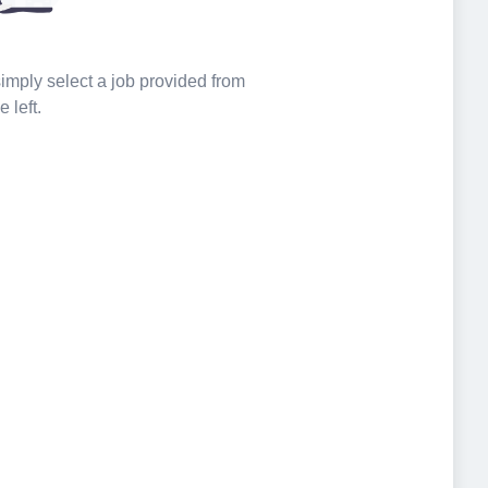
 simply select a job provided from
e left.