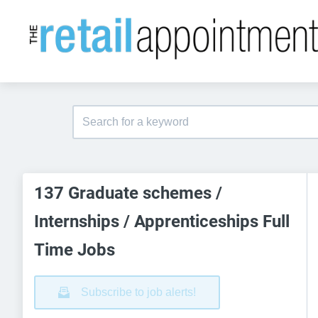
137 Graduate schemes /
Internships / Apprenticeships Full
Time Jobs
Subscribe to job alerts!