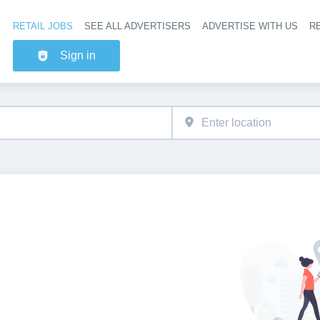
RETAIL JOBS
SEE ALL ADVERTISERS
ADVERTISE WITH US
RE
Header na
Sign in