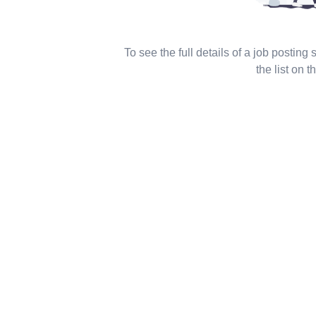
To see the full details of a job posting
the list on th