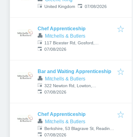
Published
:
United Kingdom
07/08/2026
Chef Apprenticeship
Mitchells & Butlers
117 Bicester Rd, Gosford,
Published
:
Kidlington OX5 2PX, UK
07/08/2026
Bar and Waiting Apprenticeship
Mitchells & Butlers
322 Newton Rd, Lowton,
Published
:
Warrington WA3 1HD, UK
07/08/2026
Chef Apprenticeship
Mitchells & Butlers
Berkshire, 53 Blagrave St, Reading
Published
:
RG1 1PZ, UK
07/08/2026