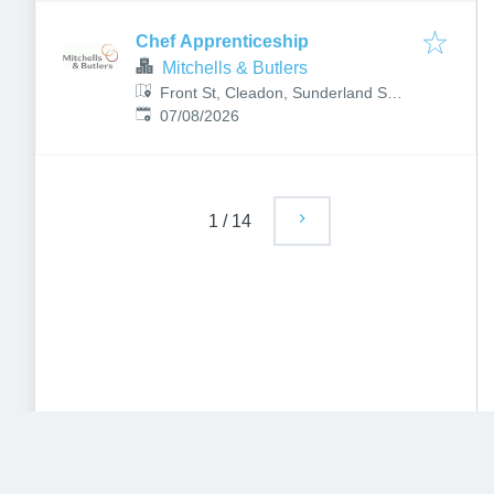
Chef Apprenticeship
Mitchells & Butlers
Front St, Cleadon, Sunderland SR6
Published
:
7PG, UK
07/08/2026
1
/
14