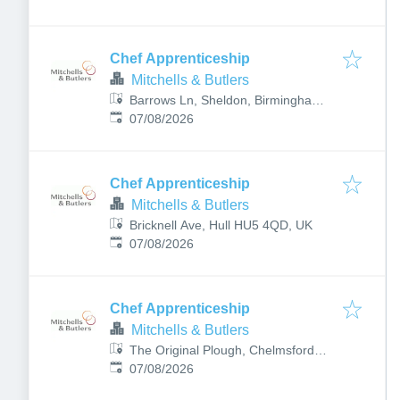
Chef Apprenticeship
Mitchells & Butlers
Barrows Ln, Sheldon, Birmingham
Published
:
B26 1QJ, UK
07/08/2026
Chef Apprenticeship
Mitchells & Butlers
Bricknell Ave, Hull HU5 4QD, UK
Published
:
07/08/2026
Chef Apprenticeship
Mitchells & Butlers
The Original Plough, Chelmsford
Published
:
CM1 1HY, UK
07/08/2026