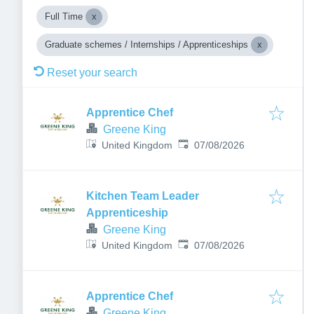
Full Time
Graduate schemes / Internships / Apprenticeships
Reset your search
Apprentice Chef
Greene King
Published
:
United Kingdom
07/08/2026
Kitchen Team Leader
Apprenticeship
Greene King
Published
:
United Kingdom
07/08/2026
Apprentice Chef
Greene King