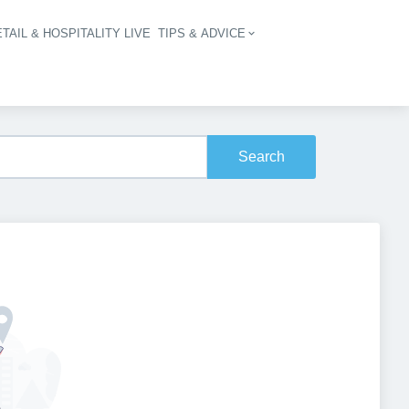
TAIL & HOSPITALITY LIVE
TIPS & ADVICE
vigation
Search