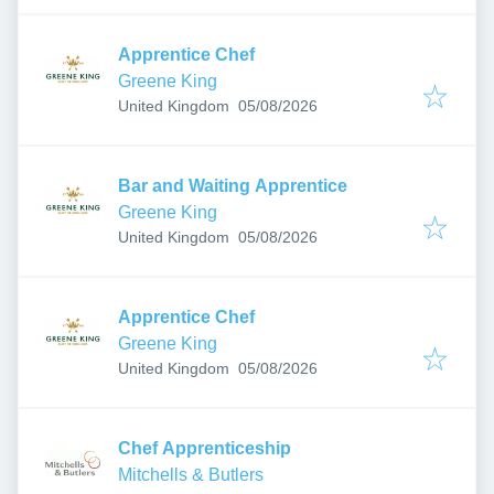
Apprentice Chef
Greene King
Published
:
United Kingdom
05/08/2026
Bar and Waiting Apprentice
Greene King
Published
:
United Kingdom
05/08/2026
Apprentice Chef
Greene King
Published
:
United Kingdom
05/08/2026
Chef Apprenticeship
Mitchells & Butlers