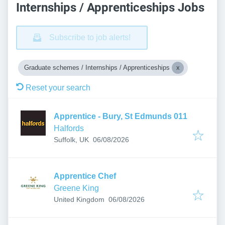
Internships / Apprenticeships Jobs
Subscribe to job alerts!
Graduate schemes / Internships / Apprenticeships
Reset your search
Apprentice - Bury, St Edmunds 011
Halfords
Published
:
Suffolk, UK
06/08/2026
Apprentice Chef
Greene King
Published
:
United Kingdom
06/08/2026