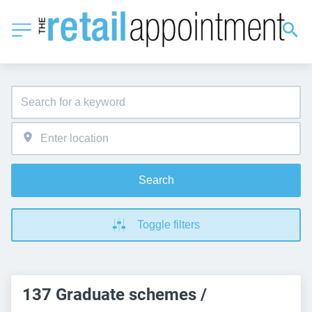
Search
Toggle filters
137 Graduate schemes /