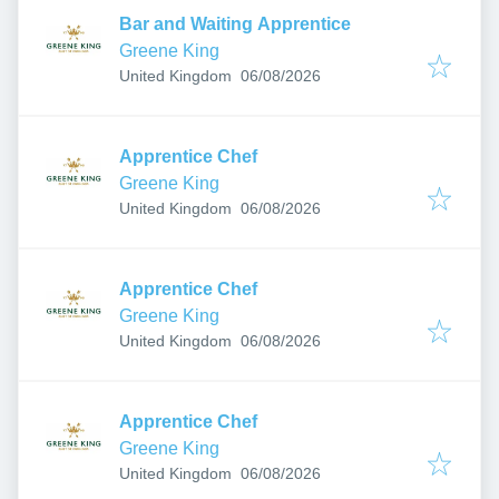
Bar and Waiting Apprentice
Greene King
Published
:
United Kingdom
06/08/2026
Apprentice Chef
Greene King
Published
:
United Kingdom
06/08/2026
Apprentice Chef
Greene King
Published
:
United Kingdom
06/08/2026
Apprentice Chef
Greene King
Published
:
United Kingdom
06/08/2026