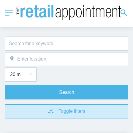
Search
Toggle filters