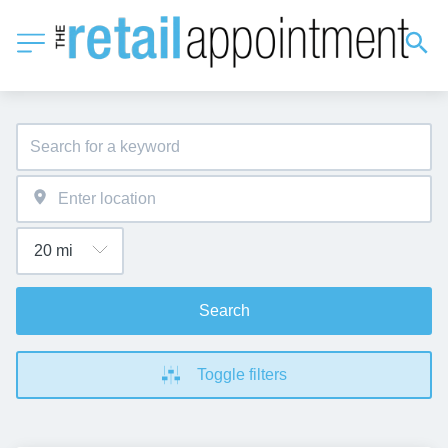
Search
Toggle filters