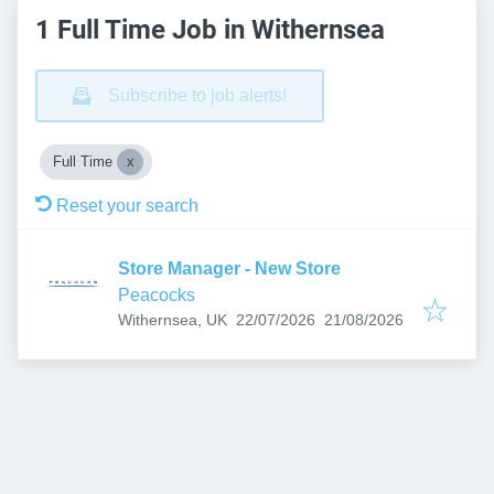
1 Full Time Job in Withernsea
Subscribe to job alerts!
Full Time
Reset your search
Store Manager - New Store
Peacocks
Published
:
Expires
:
Withernsea, UK
22/07/2026
21/08/2026