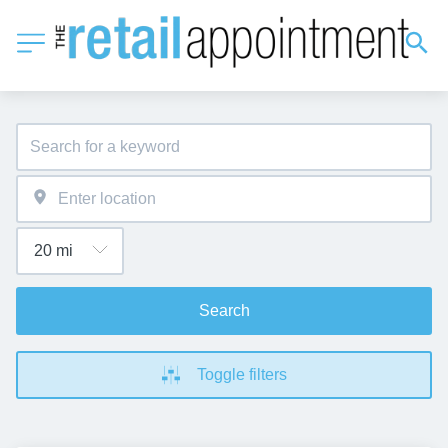
Search
Toggle filters