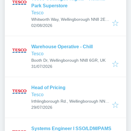
Park Superstore
Tesco
Whitworth Way, Wellingborough NN8 2EF,
Published
:
UK
02/08/2026
Warehouse Operative - Chill
Tesco
Booth Dr, Wellingborough NN8 6GR, UK
Published
:
31/07/2026
Head of Pricing
Tesco
Irthlingborough Rd., Wellingborough NN8,
Published
:
UK
29/07/2026
Systems Engineer I SSO/LDM/PAMS