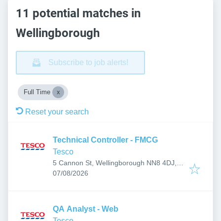
11 potential matches in
Wellingborough
Subscribe to job alerts!
Full Time
Reset your search
Technical Controller - FMCG
Tesco
5 Cannon St, Wellingborough NN8 4DJ,
Published
:
UK
07/08/2026
QA Analyst - Web
Tesco