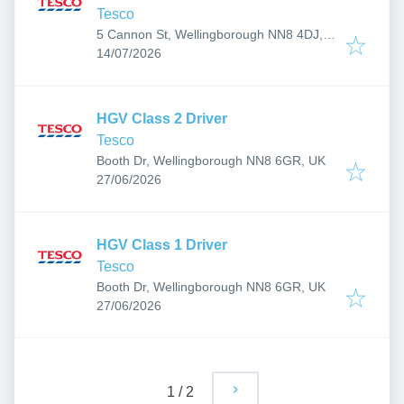
Tesco
5 Cannon St, Wellingborough NN8 4DJ,
Published
:
UK
14/07/2026
HGV Class 2 Driver
Tesco
Booth Dr, Wellingborough NN8 6GR, UK
Published
:
27/06/2026
HGV Class 1 Driver
Tesco
Booth Dr, Wellingborough NN8 6GR, UK
Published
:
27/06/2026
1
/
2