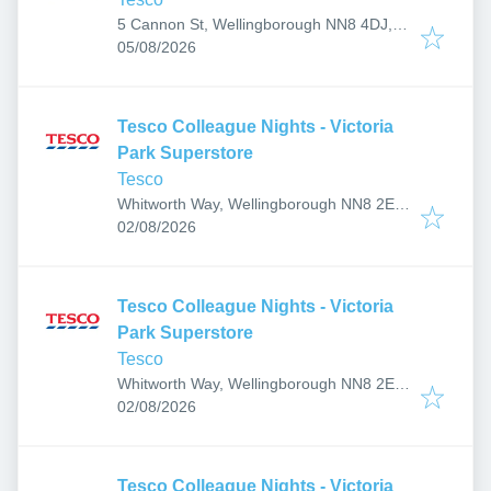
5 Cannon St, Wellingborough NN8 4DJ,
Published
:
UK
05/08/2026
Tesco Colleague Nights - Victoria
Park Superstore
Tesco
Whitworth Way, Wellingborough NN8 2EF,
Published
:
UK
02/08/2026
Tesco Colleague Nights - Victoria
Park Superstore
Tesco
Whitworth Way, Wellingborough NN8 2EF,
Published
:
UK
02/08/2026
Tesco Colleague Nights - Victoria