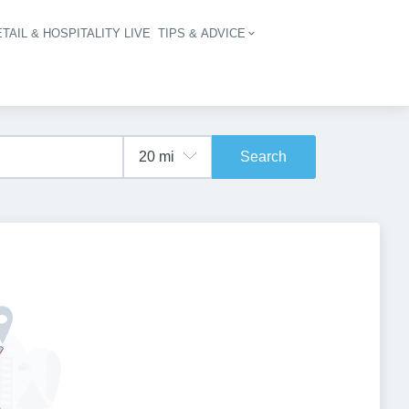
TAIL & HOSPITALITY LIVE
TIPS & ADVICE
vigation
Search