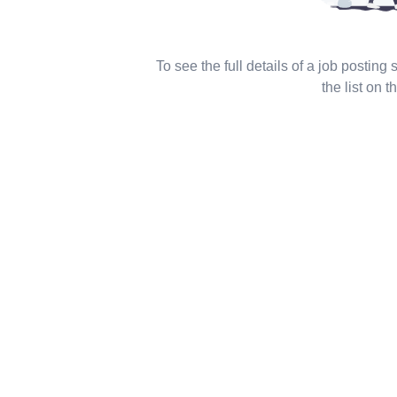
To see the full details of a job posting
the list on th