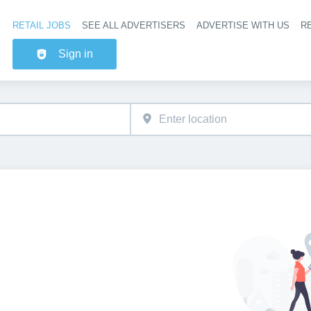
RETAIL JOBS
SEE ALL ADVERTISERS
ADVERTISE WITH US
RE
Header na
Sign in