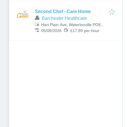
Second Chef - Care Home
Barchester Healthcare
Hart Plain Ave, Waterlooville PO8
Published
:
8RX, UK
05/08/2026
£17.89 per hour