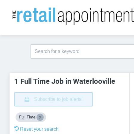
1 Full Time Job in Waterlooville
Subscribe to job alerts!
Full Time
Reset your search