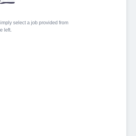
 simply select a job provided from
e left.