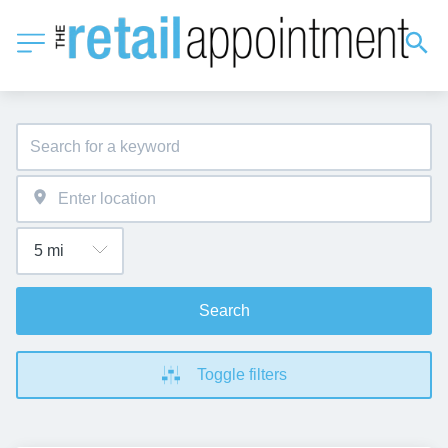
Search
Toggle filters