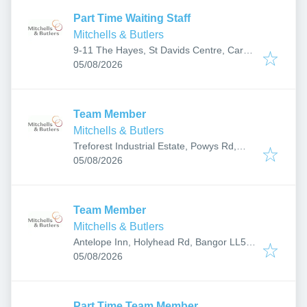
Part Time Waiting Staff
Mitchells & Butlers
9-11 The Hayes, St Davids Centre, Cardiff
Published
:
CF10 1AH, UK
05/08/2026
Team Member
Mitchells & Butlers
Treforest Industrial Estate, Powys Rd,
Published
:
Pontypridd CF37 5YR, UK
05/08/2026
Team Member
Mitchells & Butlers
Antelope Inn, Holyhead Rd, Bangor LL57
Published
:
2HZ, UK
05/08/2026
Part Time Team Member