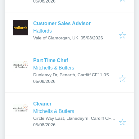
Published
:
05/08/2026
Customer Sales Advisor
Halfords
Published
:
Vale of Glamorgan, UK
05/08/2026
Part Time Chef
Mitchells & Butlers
Dunleavy Dr, Penarth, Cardiff CF11 0SN,
Published
:
UK
05/08/2026
Cleaner
Mitchells & Butlers
Circle Way East, Llanedeyrn, Cardiff CF23
Published
:
9PD, UK
05/08/2026