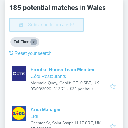
185 potential matches in Wales
Subscribe to job alerts!
Full Time
Reset your search
Front of House Team Member
Côte Restaurants
Mermaid Quay, Cardiff CF10 5BZ, UK
Published
:
05/08/2026
£12.71 - £22 per hour
Area Manager
Lidl
Chester St, Saint Asaph LL17 0RE, UK