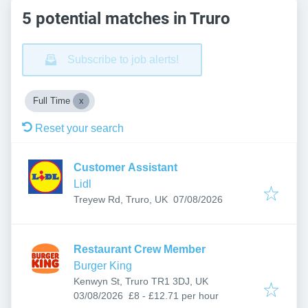
5 potential matches in Truro
Subscribe to job alerts!
Full Time
Reset your search
Customer Assistant
Lidl
Published
:
Treyew Rd, Truro, UK
07/08/2026
Restaurant Crew Member
Burger King
Kenwyn St, Truro TR1 3DJ, UK
Published
:
03/08/2026
£8 - £12.71 per hour