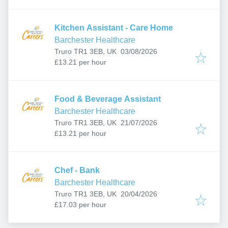
Kitchen Assistant - Care Home
Barchester Healthcare
Published
:
Truro TR1 3EB, UK
03/08/2026
£13.21 per hour
Food & Beverage Assistant
Barchester Healthcare
Published
:
Truro TR1 3EB, UK
21/07/2026
£13.21 per hour
Chef - Bank
Barchester Healthcare
Published
:
Truro TR1 3EB, UK
20/04/2026
£17.03 per hour