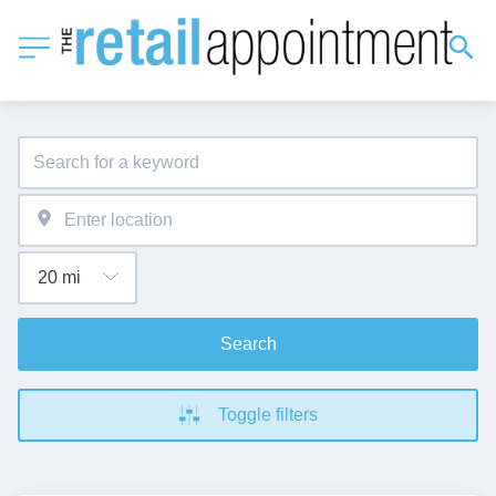
Search
Toggle filters