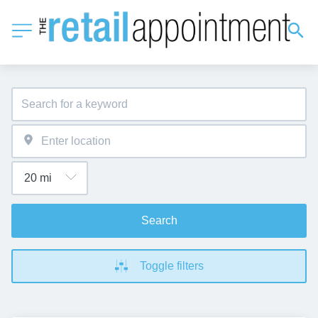
Search
Toggle filters