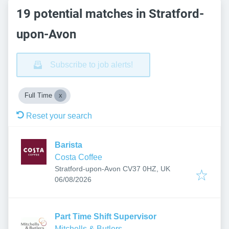
19 potential matches in Stratford-
upon-Avon
Subscribe to job alerts!
Full Time
Reset your search
Barista
Costa Coffee
Stratford-upon-Avon CV37 0HZ, UK
Published
:
06/08/2026
Part Time Shift Supervisor
Mitchells & Butlers