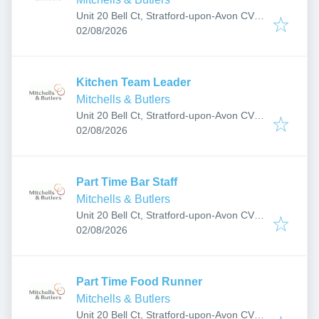
Unit 20 Bell Ct, Stratford-upon-Avon CV37
Published
:
6JF, UK
02/08/2026
Kitchen Team Leader
Mitchells & Butlers
Unit 20 Bell Ct, Stratford-upon-Avon CV37
Published
:
6JF, UK
02/08/2026
Part Time Bar Staff
Mitchells & Butlers
Unit 20 Bell Ct, Stratford-upon-Avon CV37
Published
:
6JF, UK
02/08/2026
Part Time Food Runner
Mitchells & Butlers
Unit 20 Bell Ct, Stratford-upon-Avon CV37