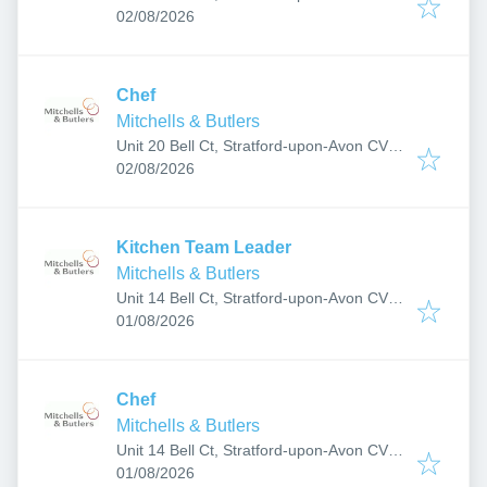
Published
:
6JF, UK
02/08/2026
Chef
Mitchells & Butlers
Unit 20 Bell Ct, Stratford-upon-Avon CV37
Published
:
6JF, UK
02/08/2026
Kitchen Team Leader
Mitchells & Butlers
Unit 14 Bell Ct, Stratford-upon-Avon CV37
Published
:
6JF, UK
01/08/2026
Chef
Mitchells & Butlers
Unit 14 Bell Ct, Stratford-upon-Avon CV37
Published
:
6JF, UK
01/08/2026