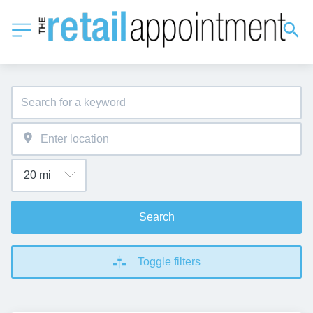
Search
Toggle filters