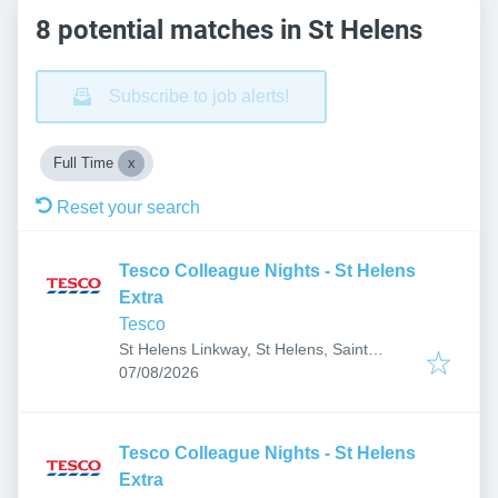
8 potential matches in St Helens
Subscribe to job alerts!
Full Time
Reset your search
Tesco Colleague Nights - St Helens
Extra
Tesco
St Helens Linkway, St Helens, Saint
Published
:
Helens WA9 5DT, UK
07/08/2026
Tesco Colleague Nights - St Helens
Extra