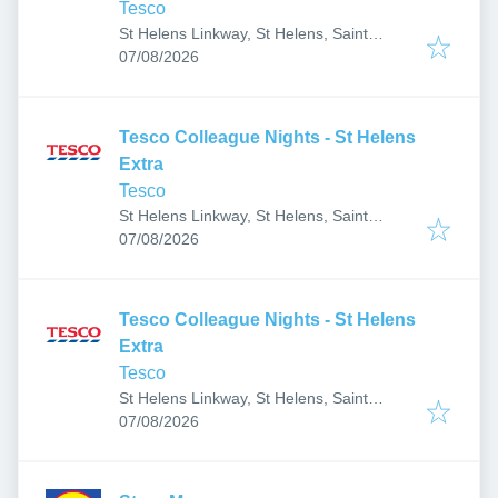
Tesco
St Helens Linkway, St Helens, Saint
Published
:
Helens WA9 5DT, UK
07/08/2026
Tesco Colleague Nights - St Helens
Extra
Tesco
St Helens Linkway, St Helens, Saint
Published
:
Helens WA9 5DT, UK
07/08/2026
Tesco Colleague Nights - St Helens
Extra
Tesco
St Helens Linkway, St Helens, Saint
Published
:
Helens WA9 5DT, UK
07/08/2026