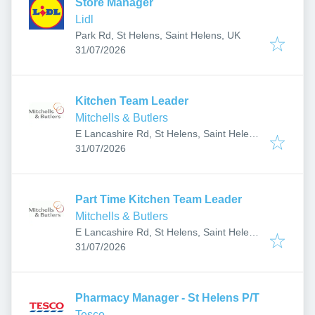
Store Manager
Lidl
Park Rd, St Helens, Saint Helens, UK
Published
:
31/07/2026
Kitchen Team Leader
Mitchells & Butlers
E Lancashire Rd, St Helens, Saint Helens
Published
:
WA11 7LX, UK
31/07/2026
Part Time Kitchen Team Leader
Mitchells & Butlers
E Lancashire Rd, St Helens, Saint Helens
Published
:
WA11 7LX, UK
31/07/2026
Pharmacy Manager - St Helens P/T
Tesco