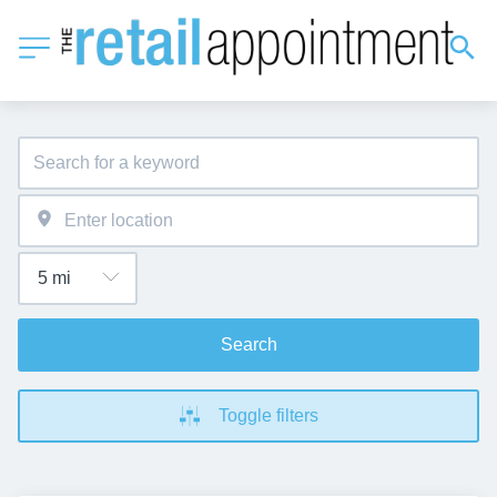
Search
Toggle filters