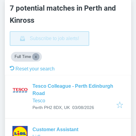
7 potential matches in Perth and
Kinross
Subscribe to job alerts!
Full Time
Reset your search
Tesco Colleague - Perth Edinburgh
Road
Tesco
Published
:
Perth PH2 8DX, UK
03/08/2026
Customer Assistant