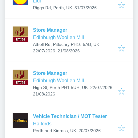
Lidl
Published
:
Riggs Rd, Perth, UK
31/07/2026
Store Manager
Edinburgh Woollen Mill
Atholl Rd, Pitlochry PH16 5AB, UK
Published
:
Expires
:
22/07/2026
21/08/2026
Store Manager
Edinburgh Woollen Mill
Published
:
High St, Perth PH1 5UH, UK
22/07/2026
Expires
:
21/08/2026
Vehicle Technician / MOT Tester
Halfords
Published
:
Perth and Kinross, UK
20/07/2026